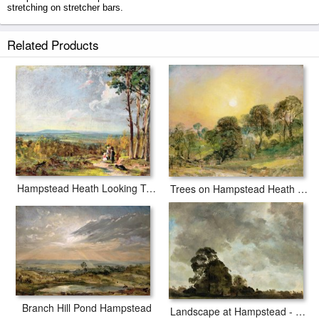
stretching on stretcher bars.
Hampstead Heath prints ship within 2 - 3 business days with secured
Related Products
tubes.
Hampstead Heath Looking Towards Harrow
Trees on Hampstead Heath at Sunset
Branch Hill Pond Hampstead
Landscape at Hampstead - Tree and Storm Clouds