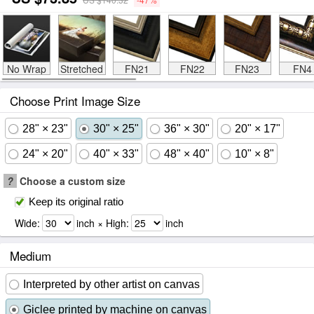
No Wrap
Stretched
FN21
FN22
FN23
FN4
Choose Print Image Size
28" × 23"
30" × 25"
36" × 30"
20" × 17"
24" × 20"
40" × 33"
48" × 40"
10" × 8"
?
Choose a custom size
Keep its original ratio
Wide:
inch × High:
inch
Medium
Interpreted by other artist on canvas
Giclee printed by machine on canvas