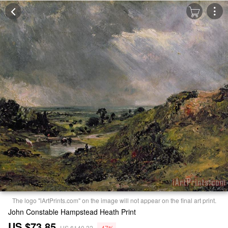
The logo "iArtPrints.com" on the image will not appear on the final art print.
John Constable Hampstead Heath Print
US $73.85
US $140.32
-47%