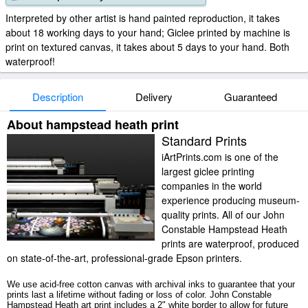
Interpreted by other artist is hand painted reproduction, it takes
about 18 working days to your hand; Giclee printed by machine is
print on textured canvas, it takes about 5 days to your hand. Both
waterproof!
Description
Delivery
Guaranteed
About hampstead heath print
Standard Prints
iArtPrints.com is one of the
largest giclee printing
companies in the world
experience producing museum-
quality prints. All of our John
Constable Hampstead Heath
prints are waterproof, produced
on state-of-the-art, professional-grade Epson printers.
We use acid-free cotton canvas with archival inks to guarantee that your
prints last a lifetime without fading or loss of color. John Constable
Hampstead Heath art print includes a 2" white border to allow for future