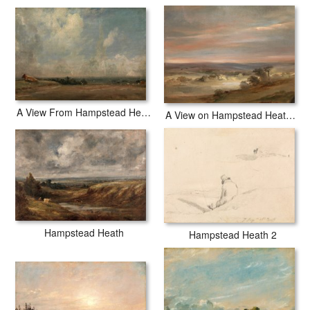
A View From Hampstead Heath
A View on Hampstead Heath, Early Morning
Hampstead Heath
Hampstead Heath 2