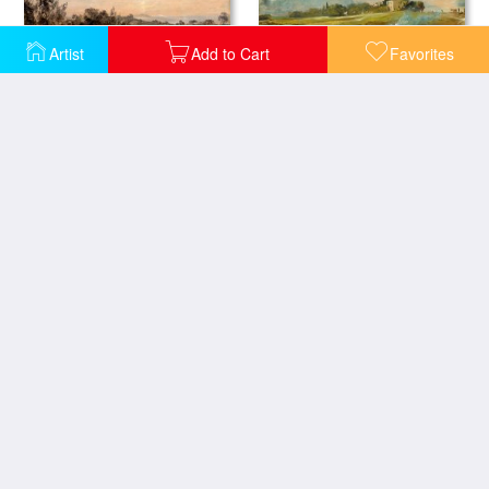
Artist
Add to Cart
Favorites
Hampstead Heath Looking Towards Harrow 2
Hampstead Heath, with a Bonfire
A View at Hampstead with Stormy Weather
Sunset Study Of Hampstead
Cloud Study, Early Morning, Looking East From Hampstead
Fire in London, Seen From Hampstead