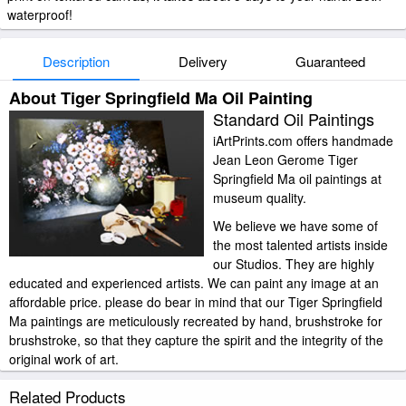
waterproof!
Description
Delivery
Guaranteed
About Tiger Springfield Ma Oil Painting
Standard Oil Paintings
iArtPrints.com offers handmade
Jean Leon Gerome Tiger
Springfield Ma oil paintings at
museum quality.
We believe we have some of
the most talented artists inside
our Studios. They are highly
educated and experienced artists. We can paint any image at an
affordable price. please do bear in mind that our Tiger Springfield
Ma paintings are meticulously recreated by hand, brushstroke for
brushstroke, so that they capture the spirit and the integrity of the
original work of art.
Jean Leon Gerome Tiger Springfield Ma painted by artist needs 14
Related Products