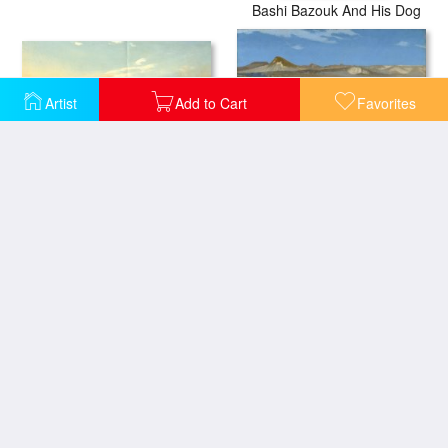
Bashi Bazouk And His Dog
Artist
Add to Cart
Favorites
The Syrian Shepherd
Tiger on The Watch
Tiger - Shaking Head
Young Greeks Attending a Cock Fight