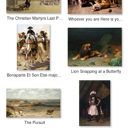
The Christian Martyrs Last Prayer
Whoever you are Here is your Master
Lion Snapping at a Butterfly
Bonaparte Et Son Etat-major En Egypte
The Pursuit