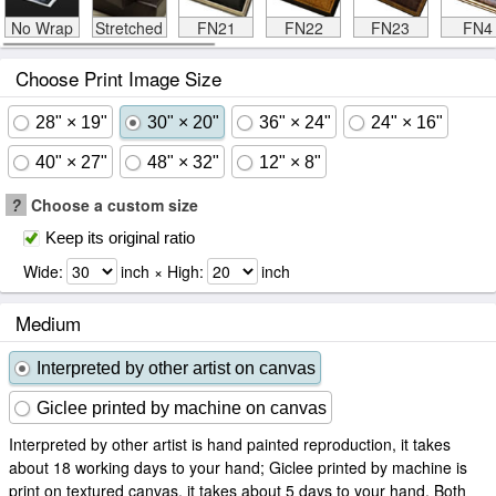
No Wrap
Stretched
FN21
FN22
FN23
FN4
Choose Print Image Size
28" × 19"
30" × 20"
36" × 24"
24" × 16"
40" × 27"
48" × 32"
12" × 8"
?
Choose a custom size
Keep its original ratio
Wide:
inch × High:
inch
Medium
Interpreted by other artist on canvas
Giclee printed by machine on canvas
Interpreted by other artist is hand painted reproduction, it takes
about 18 working days to your hand; Giclee printed by machine is
print on textured canvas, it takes about 5 days to your hand. Both