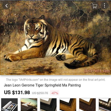
The logo "iArtPrints.com" on the image will not appear on the final art print.
Jean Leon Gerome Tiger Springfield Ma Painting
US $131.98
US $250.76
-47%