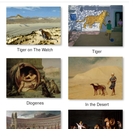
-18days for production and another 3 -5days for delivery.
Tiger on The Watch
Tiger
Diogenes
In the Desert