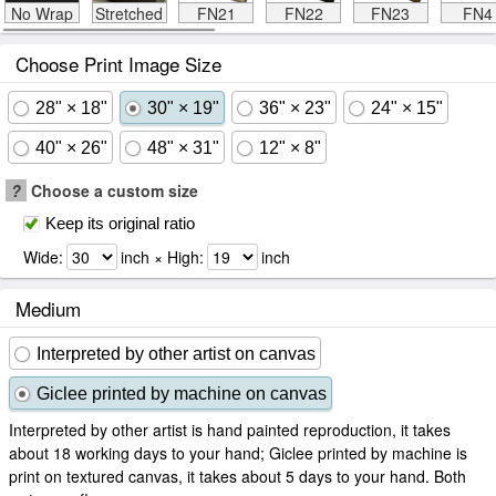
No Wrap
Stretched
FN21
FN22
FN23
FN4
Choose Print Image Size
28" × 18"
30" × 19"
36" × 23"
24" × 15"
40" × 26"
48" × 31"
12" × 8"
?
Choose a custom size
Keep its original ratio
Wide:
inch × High:
inch
Medium
Interpreted by other artist on canvas
Giclee printed by machine on canvas
Interpreted by other artist is hand painted reproduction, it takes
about 18 working days to your hand; Giclee printed by machine is
print on textured canvas, it takes about 5 days to your hand. Both