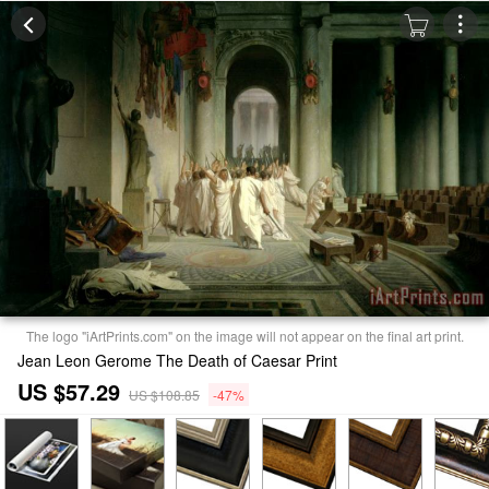
The logo "iArtPrints.com" on the image will not appear on the final art print.
Jean Leon Gerome The Death of Caesar Print
US $57.29
US $108.85
-47%