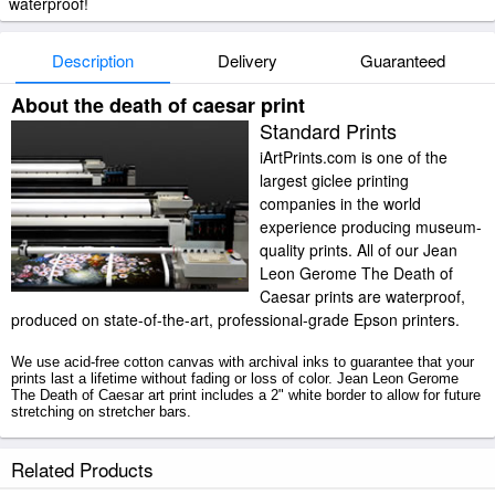
waterproof!
Description
Delivery
Guaranteed
About the death of caesar print
Standard Prints
iArtPrints.com is one of the
largest giclee printing
companies in the world
experience producing museum-
quality prints. All of our Jean
Leon Gerome The Death of
Caesar prints are waterproof,
produced on state-of-the-art, professional-grade Epson printers.
We use acid-free cotton canvas with archival inks to guarantee that your
prints last a lifetime without fading or loss of color. Jean Leon Gerome
The Death of Caesar art print includes a 2" white border to allow for future
stretching on stretcher bars.
The Death of Caesar prints ship within 2 - 3 business days with secured
Related Products
tubes.