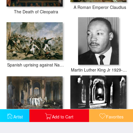
A Roman Emperor Claudius
The Death of Cleopatra
Spanish uprising against Napoleon in Spain
Martin Luther King Jr 1929-68 American Black Civil Rights Campaigner
Artist
Add to Cart
Favorites
Julius Caesar (100 B.c-44 B.c.)
The Crypt