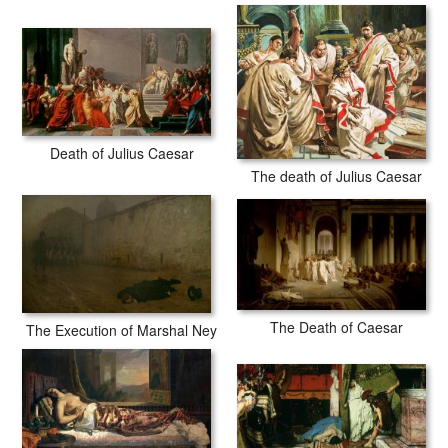
Death of Julius Caesar
The death of Julius Caesar
The Death of Caesar
The Execution of Marshal Ney