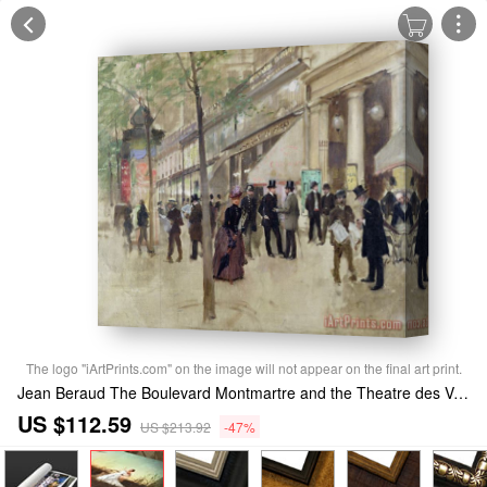
The logo "iArtPrints.com" on the image will not appear on the final art print.
Jean Beraud The Boulevard Montmartre and the Theatre des Varietes Stretched Canvas Print / Canvas Art
US $112.59
US $213.92
-47%