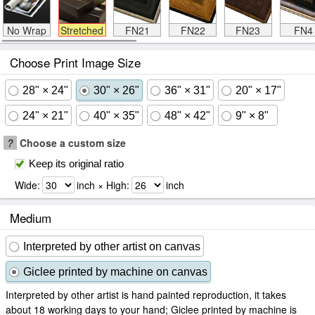
No Wrap
Stretched
FN21
FN22
FN23
FN4
Choose Print Image Size
28" × 24"
30" × 26"
36" × 31"
20" × 17"
24" × 21"
40" × 35"
48" × 42"
9" × 8"
?
Choose a custom size
Keep its original ratio
Wide:
inch × High:
inch
Medium
Interpreted by other artist on canvas
Giclee printed by machine on canvas
Interpreted by other artist is hand painted reproduction, it takes
about 18 working days to your hand; Giclee printed by machine is