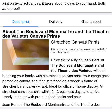
print on textured canvas, it takes about 5 days to your hand. Both
waterproof!
Description
Delivery
Guaranteed
About The Boulevard Montmartre and the Theatre
des Varietes Canvas Prints
Stretched Canvas Prints
Corner Detail: Stretched canvas print with 0.8"
stretcher bars.
Enjoy the beauty of
Jean Beraud
The Boulevard Montmartre and
the Theatre des Varietes
without
breaking your banks with a stretched canvas print. Your image gets
printed on canvas and then stretched on a wooden frame of
stretcher bars (gallery wrap). Ideal for office or home display. All
stretched canvases ship within 2 - 3 business days and arrive
"ready to hang" with pre-attached hooks and nails.
Jean Beraud The Boulevard Montmartre and the Theatre des
Varietes stretched canvas prints look beautiful with or without