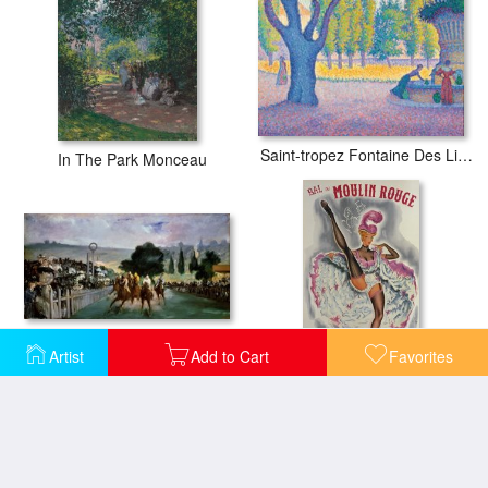
Saint-tropez Fontaine Des Lices
In The Park Monceau
Races at Longchamp
Artist
Add to Cart
Favorites
Party At The Moulin Rouge