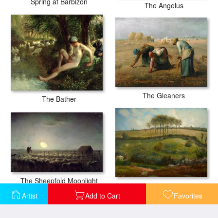
Spring at Barbizon
The Angelus
The Gleaners
The Bather
The Sheepfold Moonlight
Pasture Near Cherbourg
Artist
Add to Cart
Favorites