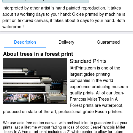
Interpreted by other artist is hand painted reproduction, it takes
about 18 working days to your hand; Giclee printed by machine is
print on textured canvas, it takes about 5 days to your hand. Both
waterproof!
Description
Delivery
Guaranteed
About trees in a forest print
Standard Prints
iArtPrints.com is one of the
largest giclee printing
companies in the world
experience producing museum-
quality prints. All of our Jean-
Francois Millet Trees In A
Forest prints are waterproof,
produced on state-of-the-art, professional-grade Epson printers.
We use acid-free cotton canvas with archival inks to guarantee that your
prints last a lifetime without fading or loss of color. Jean-Francois Millet
Trees In A Forest art print includes a 2" white border to allow for future