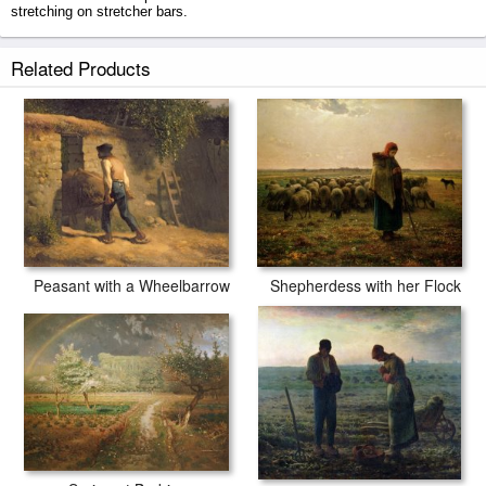
stretching on stretcher bars.
Trees In A Forest prints ship within 2 - 3 business days with secured
Related Products
tubes.
Peasant with a Wheelbarrow
Shepherdess with her Flock