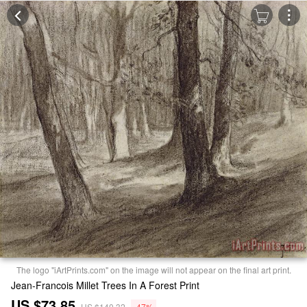
The logo "iArtPrints.com" on the image will not appear on the final art print.
Jean-Francois Millet Trees In A Forest Print
US $73.85
US $140.32
-47%