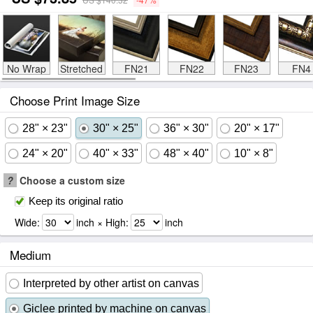
No Wrap
Stretched
FN21
FN22
FN23
FN4
Choose Print Image Size
28" × 23"
30" × 25"
36" × 30"
20" × 17"
24" × 20"
40" × 33"
48" × 40"
10" × 8"
?
Choose a custom size
Keep its original ratio
Wide:
inch × High:
inch
Medium
Interpreted by other artist on canvas
Giclee printed by machine on canvas