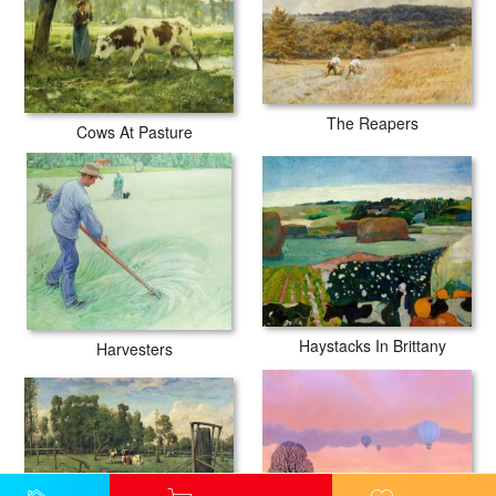
The Reapers
Cows At Pasture
Haystacks In Brittany
Harvesters