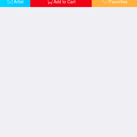
Artist
Add to Cart
Favorites
A Pasture in Normandy
Balloon Race
Autumn Landscape New England
The Mill Stream
Buffalo and monsoon rain
Northwest Coast