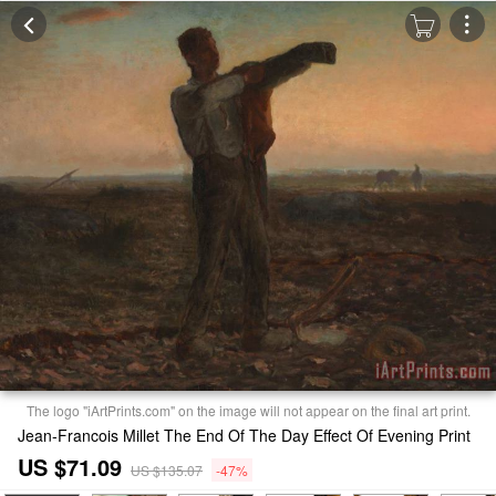
The logo "iArtPrints.com" on the image will not appear on the final art print.
Jean-Francois Millet The End Of The Day Effect Of Evening Print
US $71.09
US $135.07
-47%