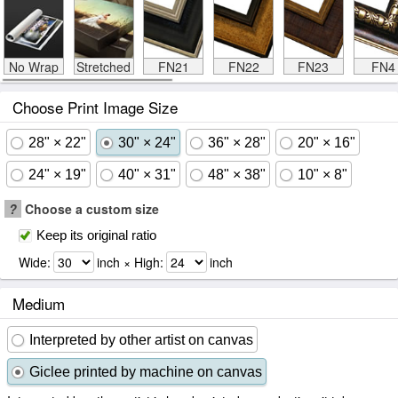
No Wrap
Stretched
FN21
FN22
FN23
FN4
Choose Print Image Size
28" × 22"
30" × 24"
36" × 28"
20" × 16"
24" × 19"
40" × 31"
48" × 38"
10" × 8"
?
Choose a custom size
Keep its original ratio
Wide:
inch × High:
inch
Medium
Interpreted by other artist on canvas
Giclee printed by machine on canvas