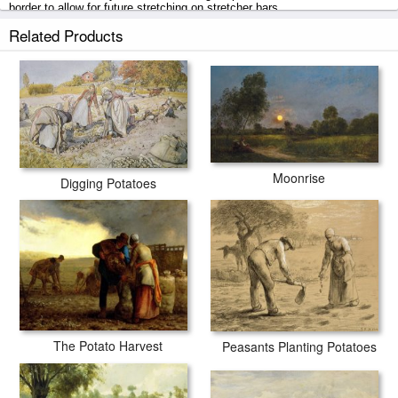
border to allow for future stretching on stretcher bars.
Related Products
The End Of The Day Effect Of Evening prints ship within 2 - 3 business
days with secured tubes.
Moonrise
Digging Potatoes
The Potato Harvest
Peasants Planting Potatoes