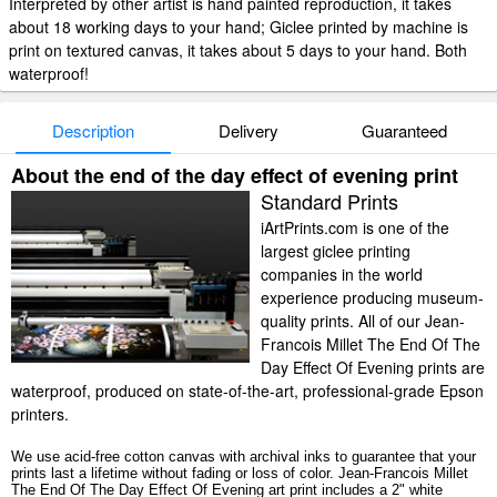
Interpreted by other artist is hand painted reproduction, it takes
about 18 working days to your hand; Giclee printed by machine is
print on textured canvas, it takes about 5 days to your hand. Both
waterproof!
Description
Delivery
Guaranteed
About the end of the day effect of evening print
Standard Prints
iArtPrints.com is one of the
largest giclee printing
companies in the world
experience producing museum-
quality prints. All of our Jean-
Francois Millet The End Of The
Day Effect Of Evening prints are
waterproof, produced on state-of-the-art, professional-grade Epson
printers.
We use acid-free cotton canvas with archival inks to guarantee that your
prints last a lifetime without fading or loss of color. Jean-Francois Millet
The End Of The Day Effect Of Evening art print includes a 2" white