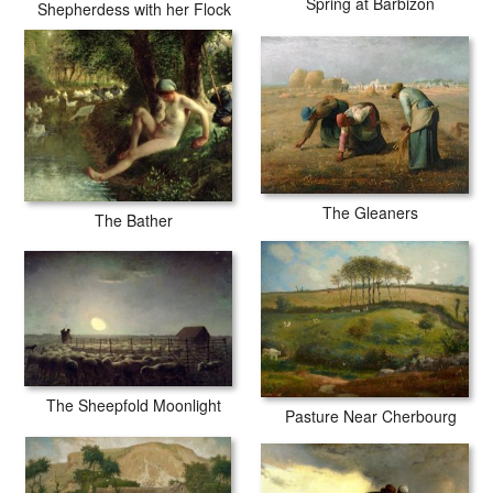
Spring at Barbizon
Shepherdess with her Flock
The Gleaners
The Bather
The Sheepfold Moonlight
Pasture Near Cherbourg