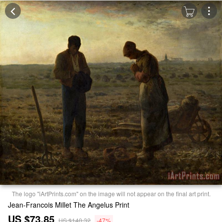
The logo "iArtPrints.com" on the image will not appear on the final art print.
Jean-Francois Millet The Angelus Print
US $73.85
US $140.32
-47%