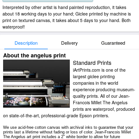
Interpreted by other artist is hand painted reproduction, it takes
about 18 working days to your hand; Giclee printed by machine is
print on textured canvas, it takes about 5 days to your hand. Both
waterproof!
Description
Delivery
Guaranteed
About the angelus print
Standard Prints
iArtPrints.com is one of the
largest giclee printing
companies in the world
experience producing museum-
quality prints. All of our Jean-
Francois Millet The Angelus
prints are waterproof, produced
on state-of-the-art, professional-grade Epson printers.
We use acid-free cotton canvas with archival inks to guarantee that your
prints last a lifetime without fading or loss of color. Jean-Francois Millet
The Angelus art print includes a 2" white border to allow for future