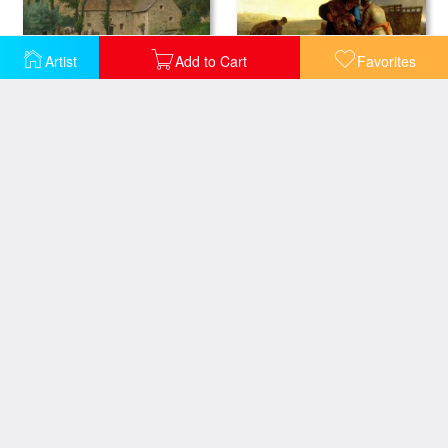
Artist
Add to Cart
Favorites
The Potato Harvest
The Farm House
Grazing In The Vosges
Peasants Planting Potatoes