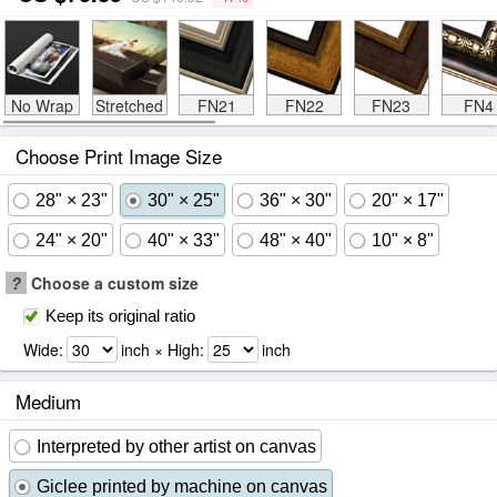
No Wrap
Stretched
FN21
FN22
FN23
FN4
Choose Print Image Size
28" × 23"
30" × 25"
36" × 30"
20" × 17"
24" × 20"
40" × 33"
48" × 40"
10" × 8"
?
Choose a custom size
Keep its original ratio
Wide:
inch × High:
inch
Medium
Interpreted by other artist on canvas
Giclee printed by machine on canvas