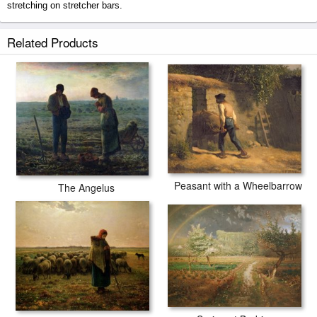
stretching on stretcher bars.
The Angelus prints ship within 2 - 3 business days with secured tubes.
Related Products
Peasant with a Wheelbarrow
The Angelus