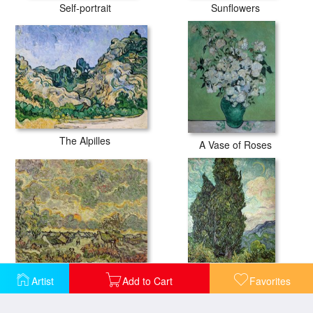
Self-portrait
Sunflowers
The Alpilles
A Vase of Roses
Autumn Landscape
Artist
Add to Cart
Favorites
Cypresses