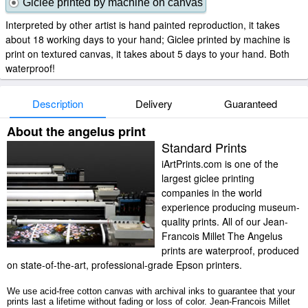
Giclee printed by machine on canvas
Interpreted by other artist is hand painted reproduction, it takes
about 18 working days to your hand; Giclee printed by machine is
print on textured canvas, it takes about 5 days to your hand. Both
waterproof!
Description
Delivery
Guaranteed
About the angelus print
Standard Prints
iArtPrints.com is one of the
largest giclee printing
companies in the world
experience producing museum-
quality prints. All of our Jean-
Francois Millet The Angelus
prints are waterproof, produced
on state-of-the-art, professional-grade Epson printers.
We use acid-free cotton canvas with archival inks to guarantee that your
prints last a lifetime without fading or loss of color. Jean-Francois Millet