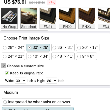
US $76.61
US $145.56
-47%
No Wrap
Stretched
FN21
FN22
FN23
FN4
Choose Print Image Size
28" × 24"
30" × 26"
36" × 31"
20" × 17"
24" × 21"
40" × 34"
48" × 41"
9" × 8"
?
Choose a custom size
Keep its original ratio
Wide:
inch × High:
inch
Medium
Interpreted by other artist on canvas