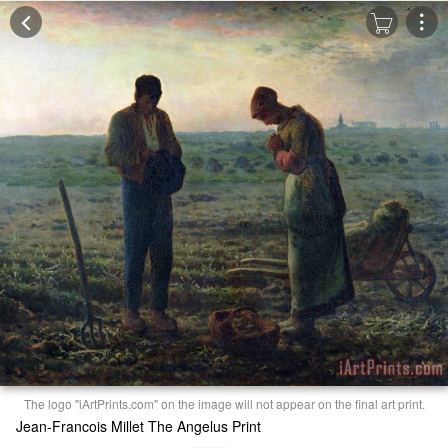
The logo "iArtPrints.com" on the image will not appear on the final art print.
Jean-Francois Millet The Angelus Print