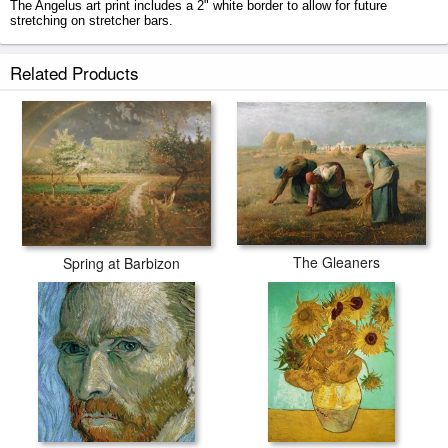
The Angelus art print includes a 2" white border to allow for future
stretching on stretcher bars.
The Angelus prints ship within 2 - 3 business days with secured tubes.
Related Products
The Gleaners
Spring at Barbizon