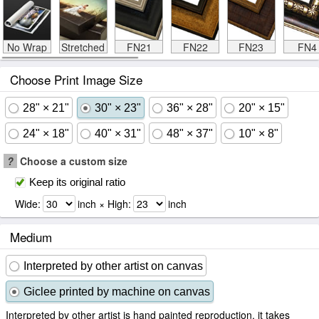
No Wrap
Stretched
FN21
FN22
FN23
FN4
Choose Print Image Size
28" × 21"
30" × 23"
36" × 28"
20" × 15"
24" × 18"
40" × 31"
48" × 37"
10" × 8"
?
Choose a custom size
Keep its original ratio
Wide:
inch × High:
inch
Medium
Interpreted by other artist on canvas
Giclee printed by machine on canvas
Interpreted by other artist is hand painted reproduction, it takes