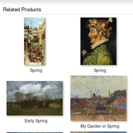
Spring at Barbizon prints ship within 2 - 3 business days with secured
Related Products
tubes.
Spring
Spring
Early Spring
My Garden in Spring