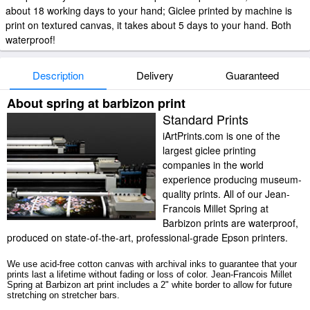
about 18 working days to your hand; Giclee printed by machine is
print on textured canvas, it takes about 5 days to your hand. Both
waterproof!
Description
Delivery
Guaranteed
About spring at barbizon print
Standard Prints
iArtPrints.com is one of the
largest giclee printing
companies in the world
experience producing museum-
quality prints. All of our Jean-
Francois Millet Spring at
Barbizon prints are waterproof,
produced on state-of-the-art, professional-grade Epson printers.
We use acid-free cotton canvas with archival inks to guarantee that your
prints last a lifetime without fading or loss of color. Jean-Francois Millet
Spring at Barbizon art print includes a 2" white border to allow for future
stretching on stretcher bars.