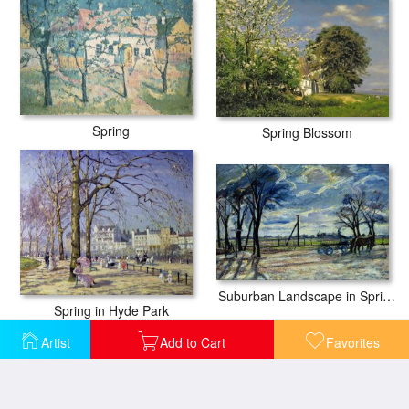
Spring
Spring Blossom
Suburban Landscape in Spring
Spring in Hyde Park
Artist
Add to Cart
Favorites