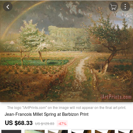
The logo "iArtPrints.com" on the image will not appear on the final art print.
Jean-Francois Millet Spring at Barbizon Print
US $68.33
US $129.83
-47%