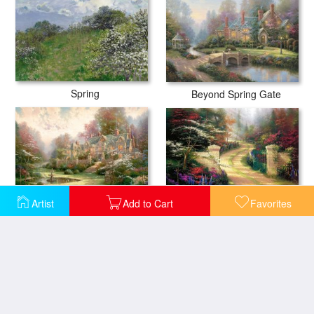
Spring
Beyond Spring Gate
Artist
Add to Cart
Favorites
Spring Gate
Gardens Beyond Spring Gate