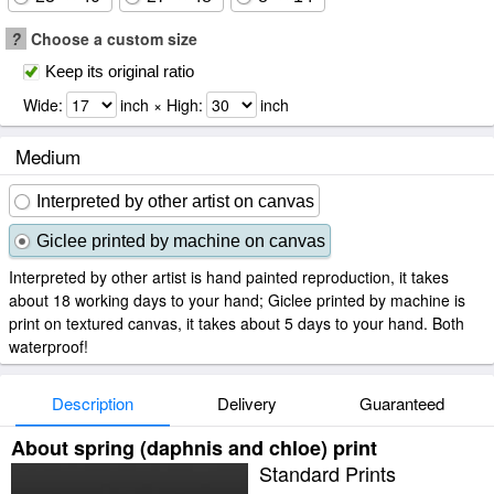
?
Choose a custom size
Keep its original ratio
Wide:
inch × High:
inch
Medium
Interpreted by other artist on canvas
Giclee printed by machine on canvas
Interpreted by other artist is hand painted reproduction, it takes
about 18 working days to your hand; Giclee printed by machine is
print on textured canvas, it takes about 5 days to your hand. Both
waterproof!
Description
Delivery
Guaranteed
About spring (daphnis and chloe) print
Standard Prints