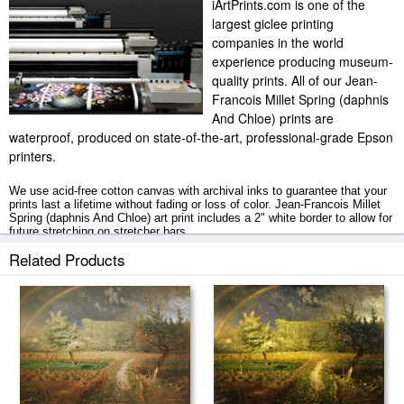
iArtPrints.com is one of the
largest giclee printing
companies in the world
experience producing museum-
quality prints. All of our Jean-
Francois Millet Spring (daphnis
And Chloe) prints are
waterproof, produced on state-of-the-art, professional-grade Epson
printers.
We use acid-free cotton canvas with archival inks to guarantee that your
prints last a lifetime without fading or loss of color. Jean-Francois Millet
Spring (daphnis And Chloe) art print includes a 2" white border to allow for
future stretching on stretcher bars.
Related Products
Spring (daphnis And Chloe) prints ship within 2 - 3 business days with
secured tubes.