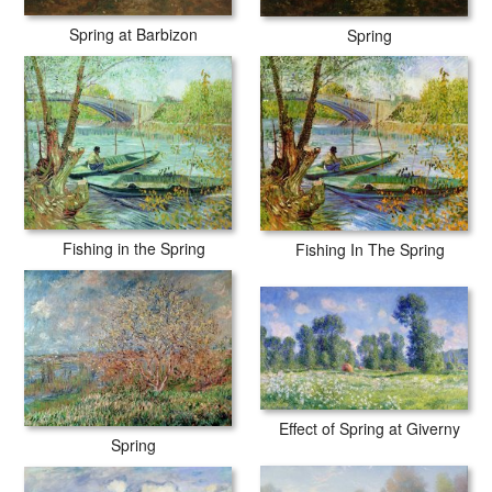
Spring at Barbizon
Spring
Fishing in the Spring
Fishing In The Spring
Effect of Spring at Giverny
Spring