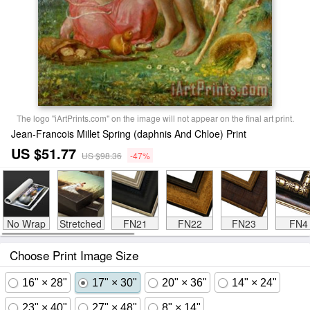
The logo "iArtPrints.com" on the image will not appear on the final art print.
Jean-Francois Millet Spring (daphnis And Chloe) Print
US $51.77
US $98.36
-47%
No Wrap
Stretched
FN21
FN22
FN23
FN4
Choose Print Image Size
16" × 28"
17" × 30"
20" × 36"
14" × 24"
23" × 40"
27" × 48"
8" × 14"