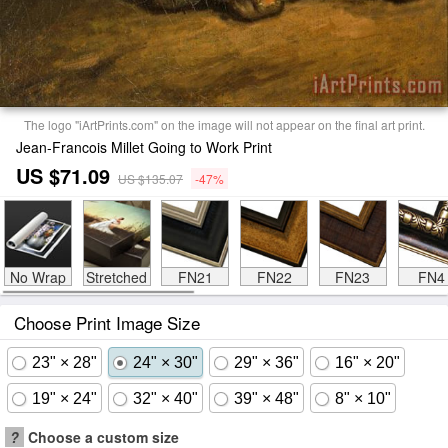
The logo "iArtPrints.com" on the image will not appear on the final art print.
Jean-Francois Millet Going to Work Print
US $71.09
US $135.07
-47%
No Wrap
Stretched
FN21
FN22
FN23
FN4
Choose Print Image Size
23" × 28"
24" × 30"
29" × 36"
16" × 20"
19" × 24"
32" × 40"
39" × 48"
8" × 10"
?
Choose a custom size