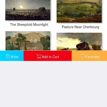
The Sheepfold Moonlight
Pasture Near Cherbourg
Artist
Add to Cart
Favorites
The Potato Harvest
The Farm House