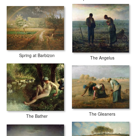
Spring at Barbizon
The Angelus
The Gleaners
The Bather