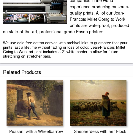
companies in the world
experience producing museum-
quality prints. All of our Jean-
Francois Millet Going to Work
prints are waterproof, produced
on state-of-the-art, professional-grade Epson printers.
We use acid-free cotton canvas with archival inks to guarantee that your
prints last a lifetime without fading or loss of color. Jean-Francois Millet
Going to Work art print includes a 2" white border to allow for future
stretching on stretcher bars.
Going to Work prints ship within 2 - 3 business days with secured tubes.
Related Products
Peasant with a Wheelbarrow
Shepherdess with her Flock