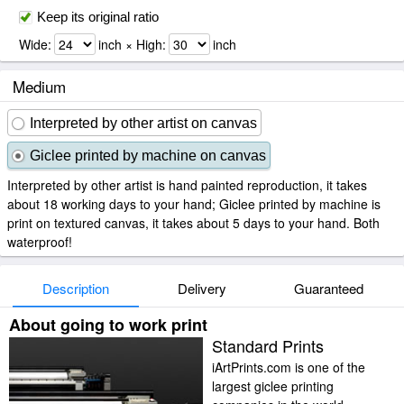
Keep its original ratio
Wide:
inch × High:
inch
Medium
Interpreted by other artist on canvas
Giclee printed by machine on canvas
Interpreted by other artist is hand painted reproduction, it takes
about 18 working days to your hand; Giclee printed by machine is
print on textured canvas, it takes about 5 days to your hand. Both
waterproof!
Description
Delivery
Guaranteed
About going to work print
Standard Prints
iArtPrints.com is one of the
largest giclee printing