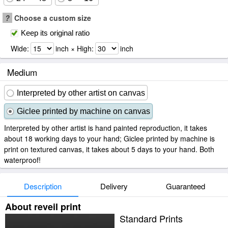
?
Choose a custom size
Keep its original ratio
Wide:
inch × High:
inch
Medium
Interpreted by other artist on canvas
Giclee printed by machine on canvas
Interpreted by other artist is hand painted reproduction, it takes
about 18 working days to your hand; Giclee printed by machine is
print on textured canvas, it takes about 5 days to your hand. Both
waterproof!
Description
Delivery
Guaranteed
About reveil print
Standard Prints