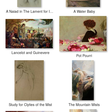
A Naiad in The Lament for Icarus
A Water Baby
Lancelot and Guinevere
Pot Pourri
Study for Clyties of the Mist
The Mountain Mists