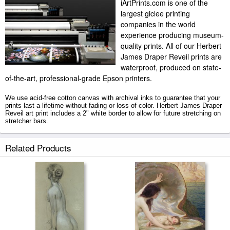
iArtPrints.com is one of the
largest giclee printing
companies in the world
experience producing museum-
quality prints. All of our Herbert
James Draper Reveil prints are
waterproof, produced on state-
of-the-art, professional-grade Epson printers.
We use acid-free cotton canvas with archival inks to guarantee that your
prints last a lifetime without fading or loss of color. Herbert James Draper
Reveil art print includes a 2" white border to allow for future stretching on
stretcher bars.
Reveil prints ship within 2 - 3 business days with secured tubes.
Related Products