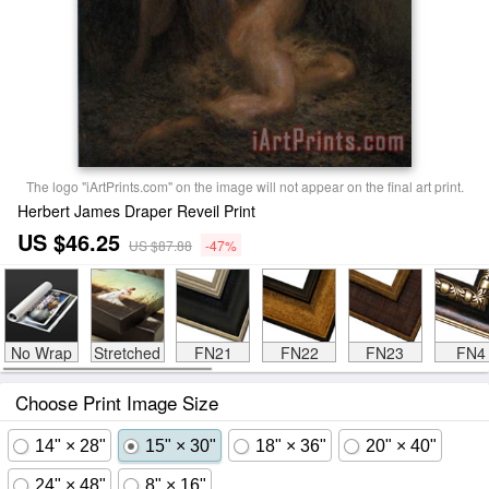
The logo "iArtPrints.com" on the image will not appear on the final art print.
Herbert James Draper Reveil Print
US $46.25
US $87.88
-47%
No Wrap
Stretched
FN21
FN22
FN23
FN4
Choose Print Image Size
14" × 28"
15" × 30"
18" × 36"
20" × 40"
24" × 48"
8" × 16"