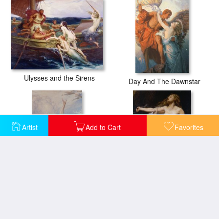
Ulysses and the Sirens
Day And The Dawnstar
Artist
Add to Cart
Favorites
Flying Fish
Ariadne