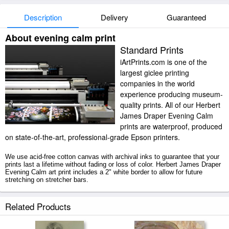
Description
Delivery
Guaranteed
About evening calm print
Standard Prints
iArtPrints.com is one of the
largest giclee printing
companies in the world
experience producing museum-
quality prints. All of our Herbert
James Draper Evening Calm
prints are waterproof, produced
on state-of-the-art, professional-grade Epson printers.
We use acid-free cotton canvas with archival inks to guarantee that your
prints last a lifetime without fading or loss of color. Herbert James Draper
Evening Calm art print includes a 2" white border to allow for future
stretching on stretcher bars.
Evening Calm prints ship within 2 - 3 business days with secured tubes.
Related Products