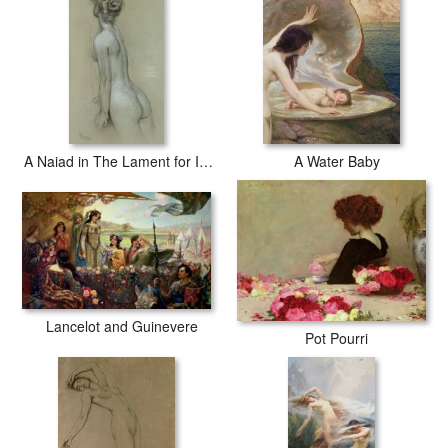
A Naiad in The Lament for Icarus
A Water Baby
Lancelot and Guinevere
Pot Pourri