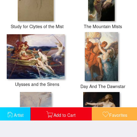
Study for Clyties of the Mist
The Mountain Mists
Ulysses and the Sirens
Day And The Dawnstar
Artist
Add to Cart
Favorites