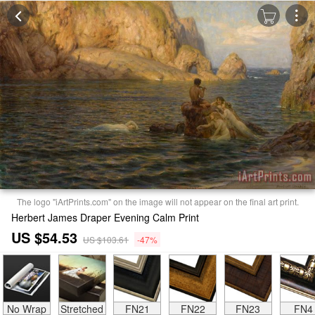
The logo "iArtPrints.com" on the image will not appear on the final art print.
Herbert James Draper Evening Calm Print
US $54.53
US $103.61
-47%
No Wrap
Stretched
FN21
FN22
FN23
FN4