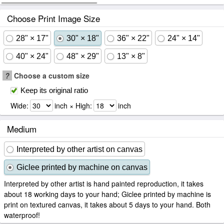
Choose Print Image Size
28" × 17"
30" × 18"
36" × 22"
24" × 14"
40" × 24"
48" × 29"
13" × 8"
?
Choose a custom size
Keep its original ratio
Wide:
inch × High:
inch
Medium
Interpreted by other artist on canvas
Giclee printed by machine on canvas
Interpreted by other artist is hand painted reproduction, it takes
about 18 working days to your hand; Giclee printed by machine is
print on textured canvas, it takes about 5 days to your hand. Both
waterproof!