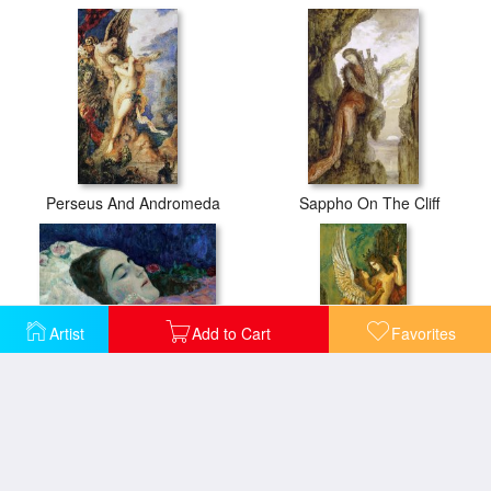
Perseus And Andromeda
Sappho On The Cliff
Artist
Add to Cart
Favorites
Ria Munk On Her Deathbed
The Sphinx