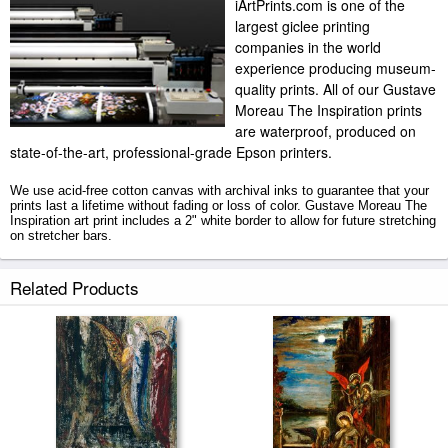
iArtPrints.com is one of the
largest giclee printing
companies in the world
experience producing museum-
quality prints. All of our Gustave
Moreau The Inspiration prints
are waterproof, produced on
state-of-the-art, professional-grade Epson printers.
We use acid-free cotton canvas with archival inks to guarantee that your
prints last a lifetime without fading or loss of color. Gustave Moreau The
Inspiration art print includes a 2" white border to allow for future stretching
on stretcher bars.
The Inspiration prints ship within 2 - 3 business days with secured tubes.
Related Products