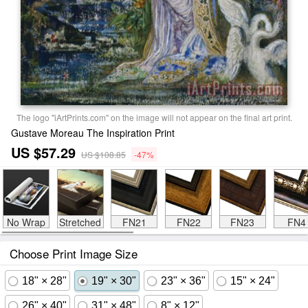
The logo "iArtPrints.com" on the image will not appear on the final art print.
Gustave Moreau The Inspiration Print
US $57.29
US $108.85
-47%
No Wrap
Stretched
FN21
FN22
FN23
FN4
Choose Print Image Size
18" × 28"
19" × 30"
23" × 36"
15" × 24"
26" × 40"
31" × 48"
8" × 12"