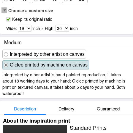
?
Choose a custom size
Keep its original ratio
Wide:
inch × High:
inch
Medium
Interpreted by other artist on canvas
Giclee printed by machine on canvas
Interpreted by other artist is hand painted reproduction, it takes
about 18 working days to your hand; Giclee printed by machine is
print on textured canvas, it takes about 5 days to your hand. Both
waterproof!
Description
Delivery
Guaranteed
About the inspiration print
Standard Prints