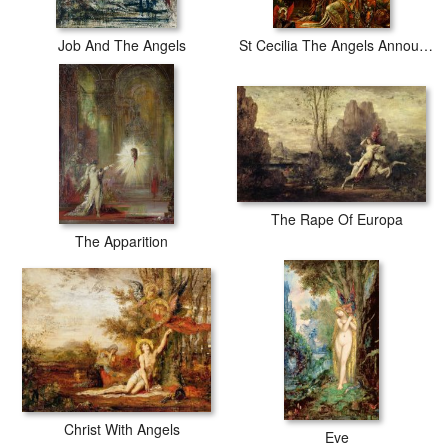
Job And The Angels
St Cecilia The Angels Announcing Her Coming Martyrdom
The Rape Of Europa
The Apparition
Christ With Angels
Eve