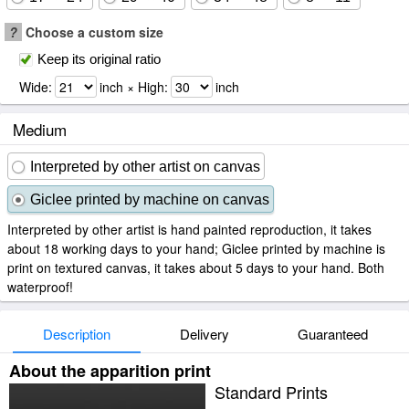
?
Choose a custom size
Keep its original ratio
Wide:
inch × High:
inch
Medium
Interpreted by other artist on canvas
Giclee printed by machine on canvas
Interpreted by other artist is hand painted reproduction, it takes
about 18 working days to your hand; Giclee printed by machine is
print on textured canvas, it takes about 5 days to your hand. Both
waterproof!
Description
Delivery
Guaranteed
About the apparition print
Standard Prints