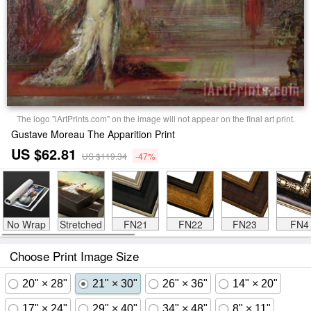
The logo "iArtPrints.com" on the image will not appear on the final art print.
Gustave Moreau The Apparition Print
US $62.81
US $119.34
-47%
No Wrap
Stretched
FN21
FN22
FN23
FN4
Choose Print Image Size
20" × 28"
21" × 30"
26" × 36"
14" × 20"
17" × 24"
29" × 40"
34" × 48"
8" × 11"