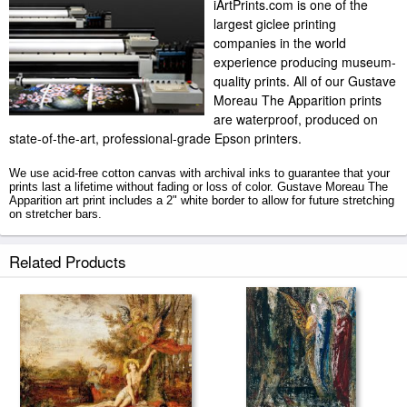
iArtPrints.com is one of the
largest giclee printing
companies in the world
experience producing museum-
quality prints. All of our Gustave
Moreau The Apparition prints
are waterproof, produced on
state-of-the-art, professional-grade Epson printers.
We use acid-free cotton canvas with archival inks to guarantee that your
prints last a lifetime without fading or loss of color. Gustave Moreau The
Apparition art print includes a 2" white border to allow for future stretching
on stretcher bars.
The Apparition prints ship within 2 - 3 business days with secured tubes.
Related Products