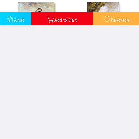
Artist
Add to Cart
Favorites
Dead Poet Borne By Centaur
Sappho On The Cliff
Apollo Receiving The Shepherds Offerings
Eve