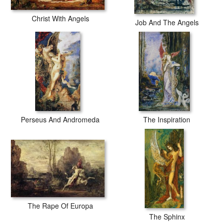
Christ With Angels
Job And The Angels
Perseus And Andromeda
The Inspiration
The Rape Of Europa
The Sphinx