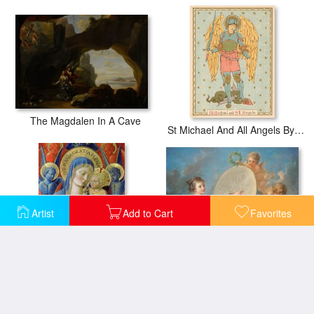
The Magdalen In A Cave
St Michael And All Angels By English School
Artist
Add to Cart
Favorites
Allegory Of Painting
Virgin and Child with Angels