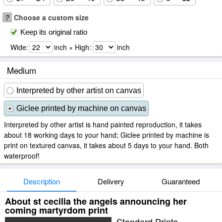
?
Choose a custom size
Keep its original ratio
Wide:
inch × High:
inch
Medium
Interpreted by other artist on canvas
Giclee printed by machine on canvas
Interpreted by other artist is hand painted reproduction, it takes
about 18 working days to your hand; Giclee printed by machine is
print on textured canvas, it takes about 5 days to your hand. Both
waterproof!
Description
Delivery
Guaranteed
About st cecilia the angels announcing her
coming martyrdom print
Standard Prints