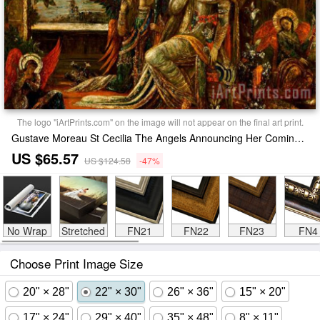
The logo "iArtPrints.com" on the image will not appear on the final art print.
Gustave Moreau St Cecilia The Angels Announcing Her Coming Martyrdom Print
US $65.57
US $124.58
-47%
No Wrap
Stretched
FN21
FN22
FN23
FN4
Choose Print Image Size
20" × 28"
22" × 30"
26" × 36"
15" × 20"
17" × 24"
29" × 40"
35" × 48"
8" × 11"