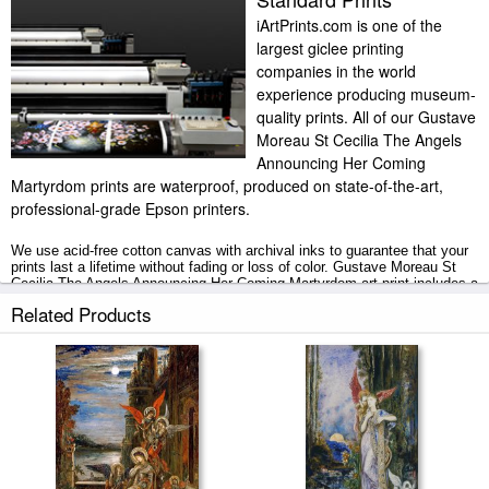
iArtPrints.com is one of the
largest giclee printing
companies in the world
experience producing museum-
quality prints. All of our Gustave
Moreau St Cecilia The Angels
Announcing Her Coming
Martyrdom prints are waterproof, produced on state-of-the-art,
professional-grade Epson printers.
We use acid-free cotton canvas with archival inks to guarantee that your
prints last a lifetime without fading or loss of color. Gustave Moreau St
Cecilia The Angels Announcing Her Coming Martyrdom art print includes a
2" white border to allow for future stretching on stretcher bars.
Related Products
St Cecilia The Angels Announcing Her Coming Martyrdom prints ship
within 2 - 3 business days with secured tubes.