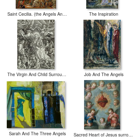
Saint Cecilia. (the Angels Announcing Her Coming Martyrdom)
The Inspiration
The Virgin And Child Surrounded By Angels
Job And The Angels
Sarah And The Three Angels
Sacred Heart of Jesus surrounded by angels