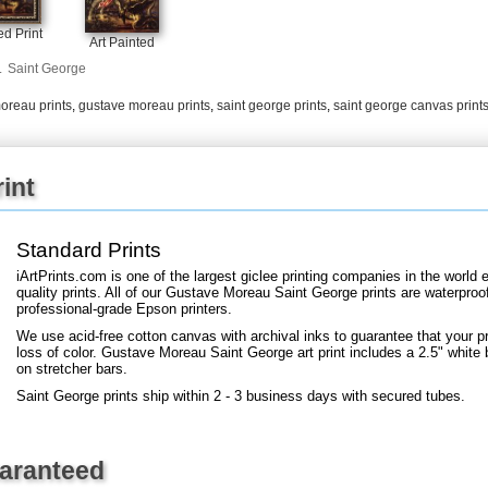
+
FN25
d Print
Art Painted
.
Saint George
oreau prints
,
gustave moreau prints
,
saint george prints
,
saint george canvas print
int
Standard Prints
iArtPrints.com is one of the largest giclee printing companies in the worl
quality prints. All of our Gustave Moreau Saint George prints are waterproof
professional-grade Epson printers.
We use acid-free cotton canvas with archival inks to guarantee that your pri
loss of color. Gustave Moreau Saint George art print includes a 2.5" white b
on stretcher bars.
Saint George prints ship within 2 - 3 business days with secured tubes.
uaranteed