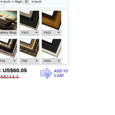
inch × High:
inch
+
+
allery Wrap
FN21
FN22
+
+
+
FN4
FN5
FN32
:
US$60.05
S$114.1
+
+
+
FN18
FN26
FN13