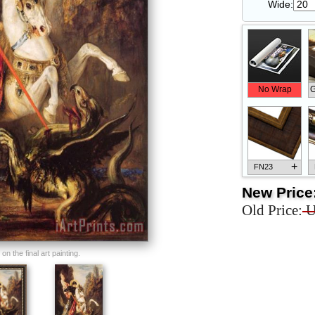
Wide:
No Wrap
G
+
FN23
New Price
Old Price:
U
+
FN33
n the final art painting.