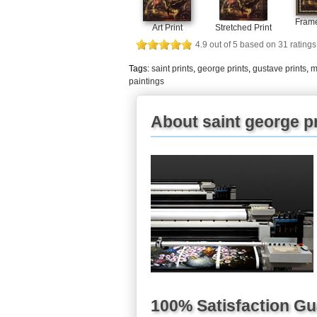
Frame
Art Print
Stretched Print
4.9
out of
5
based on
31
ratings
Tags:
saint prints
,
george prints
,
gustave prints
,
m
paintings
About saint george pr
100% Satisfaction G