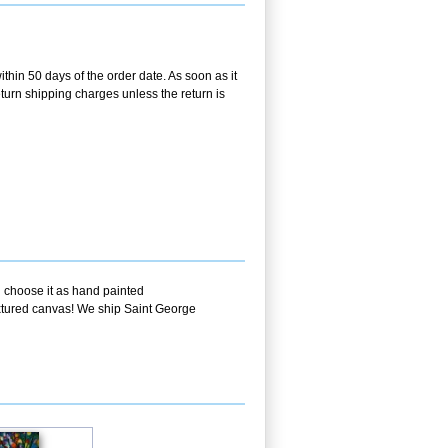
ithin 50 days of the order date. As soon as it
return shipping charges unless the return is
u choose it as hand painted
textured canvas! We ship Saint George