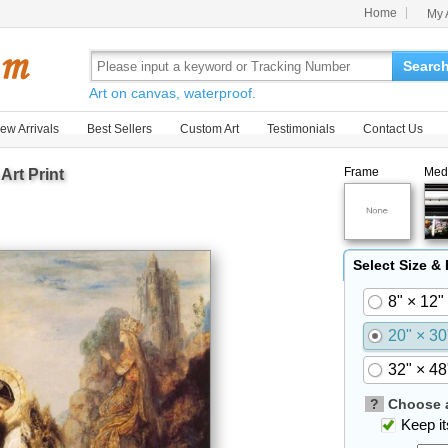
Home
My 
Searc
Art on canvas, waterproof.
ew Arrivals
Best Sellers
Custom Art
Testimonials
Contact Us
Frame
Med
Art Print
Select Size &
8" × 12"
20" × 30
32" × 48
?
Choose a
Keep its