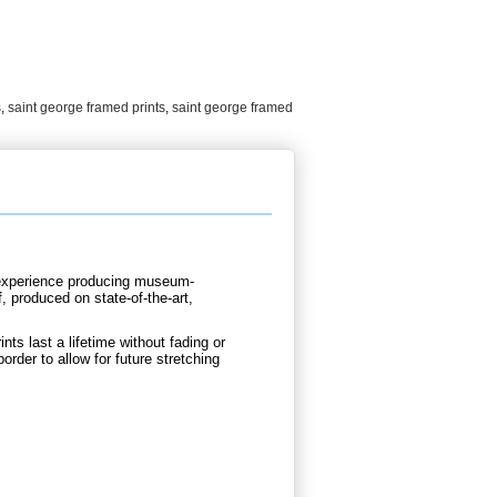
s
,
saint george framed prints
,
saint george framed
d experience producing museum-
, produced on state-of-the-art,
nts last a lifetime without fading or
order to allow for future stretching