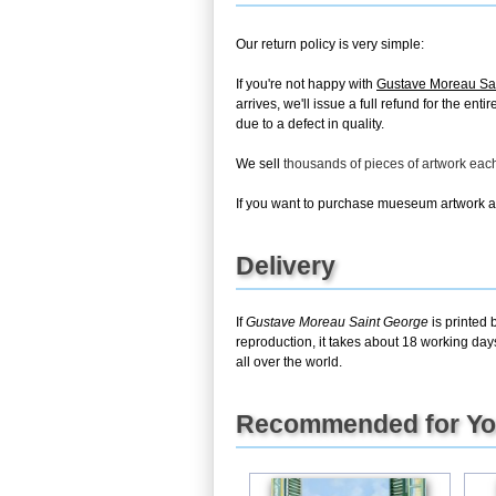
Our return policy is very simple:
If you're not happy with
Gustave Moreau Sa
arrives, we'll issue a full refund for the en
due to a defect in quality.
We sell
thousands of pieces of artwork ea
If you want to purchase mueseum artwork at 
Delivery
If
Gustave Moreau Saint George
is printed 
reproduction, it takes about 18 working day
all over the world.
Recommended for Y