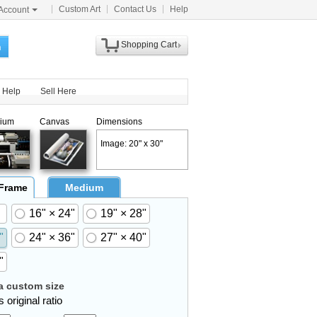
Custom Art
Contact Us
Help
Account
Shopping Cart
h
Help
Sell Here
ium
Canvas
Dimensions
Image: 20" x 30"
 Frame
Medium
16" × 24"
19" × 28"
"
24" × 36"
27" × 40"
"
 custom size
 original ratio