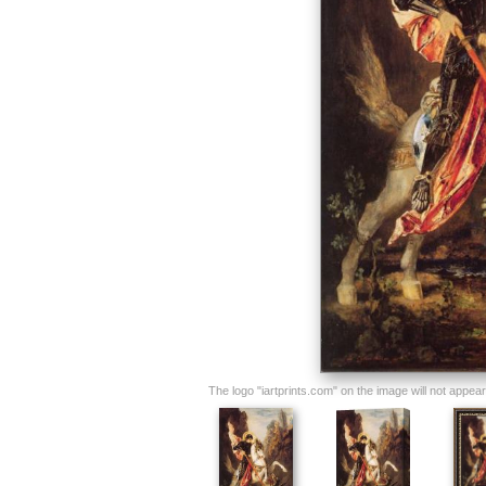
The logo "iartprints.com" on the image will not appear o