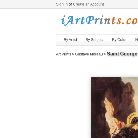
Sign in
or
Create an Account
By Artist
By Subject
By Color
N
Saint George
Art Prints
>
Gustave Moreau
>