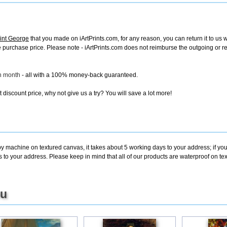
int George
that you made on iArtPrints.com, for any reason, you can return it to us w
tire purchase price. Please note - iArtPrints.com does not reimburse the outgoing or 
ch month
- all with a 100% money-back guaranteed.
discount price, why not give us a try? You will save a lot more!
by machine on textured canvas, it takes about 5 working days to your address; if yo
s to your address. Please keep in mind that all of our products are waterproof on 
ou