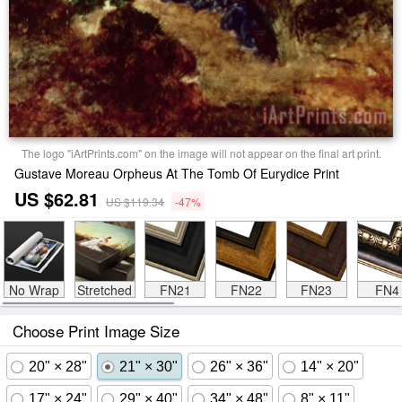
The logo "iArtPrints.com" on the image will not appear on the final art print.
Gustave Moreau Orpheus At The Tomb Of Eurydice Print
US $62.81
US $119.34
-47%
No Wrap
Stretched
FN21
FN22
FN23
FN4
Choose Print Image Size
20" × 28"
21" × 30"
26" × 36"
14" × 20"
17" × 24"
29" × 40"
34" × 48"
8" × 11"