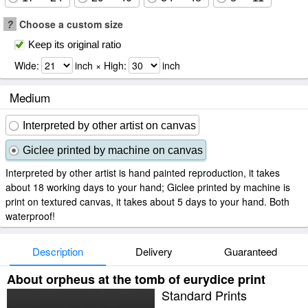
?
Choose a custom size
Keep its original ratio
Wide:
inch × High:
inch
Medium
Interpreted by other artist on canvas
Giclee printed by machine on canvas
Interpreted by other artist is hand painted reproduction, it takes
about 18 working days to your hand; Giclee printed by machine is
print on textured canvas, it takes about 5 days to your hand. Both
waterproof!
Description
Delivery
Guaranteed
About orpheus at the tomb of eurydice print
Standard Prints