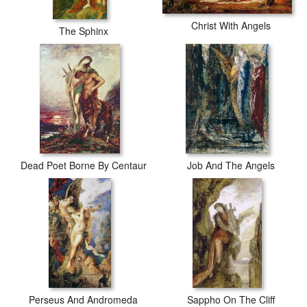
Christ With Angels
The Sphinx
Dead Poet Borne By Centaur
Job And The Angels
Perseus And Andromeda
Sappho On The Cliff