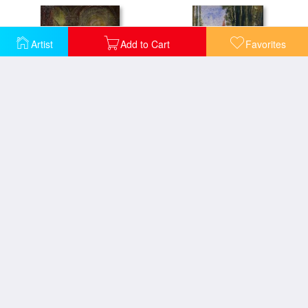
Artist
Add to Cart
Favorites
The Apparition
The Inspiration
The Rape Of Europa
Dragonfly