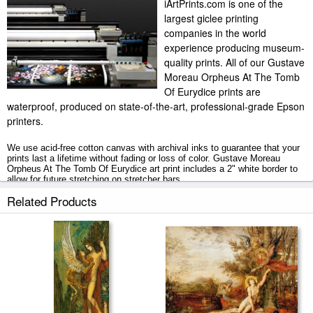
iArtPrints.com is one of the
largest giclee printing
companies in the world
experience producing museum-
quality prints. All of our Gustave
Moreau Orpheus At The Tomb
Of Eurydice prints are
waterproof, produced on state-of-the-art, professional-grade Epson
printers.
We use acid-free cotton canvas with archival inks to guarantee that your
prints last a lifetime without fading or loss of color. Gustave Moreau
Orpheus At The Tomb Of Eurydice art print includes a 2" white border to
allow for future stretching on stretcher bars.
Related Products
Orpheus At The Tomb Of Eurydice prints ship within 2 - 3 business days
with secured tubes.