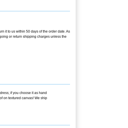
n it to us within 50 days of the order date. As
utgoing or return shipping charges unless the
dress; if you choose it as hand
oof on textured canvas! We ship