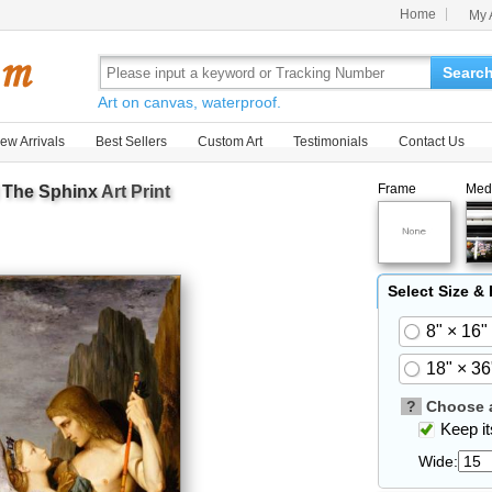
Home
My 
Searc
Art on canvas, waterproof.
ew Arrivals
Best Sellers
Custom Art
Testimonials
Contact Us
Frame
Med
 The Sphinx
Art Print
Select Size &
8" × 16"
18" × 36
?
Choose a
Keep its
Wide: