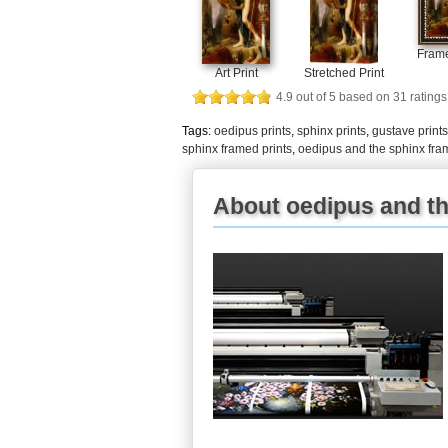
Frame
Art Print
Stretched Print
4.9
out of
5
based on
31
ratings
Tags:
oedipus prints
,
sphinx prints
,
gustave prints
sphinx framed prints
,
oedipus and the sphinx fra
About oedipus and th