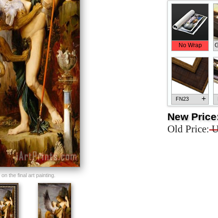
No Wrap
G
+
FN23
New Price
Old Price:
U
+
FN33
n the final art painting.
+
FN25