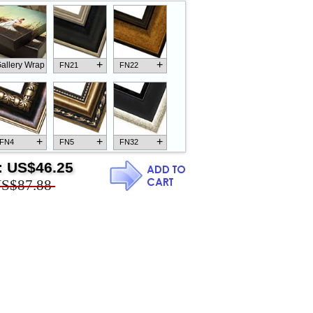
+
+
allery Wrap
FN21
FN22
+
+
+
FN4
FN5
FN32
:
US$46.25
S$87.88
+
+
+
FN18
FN26
FN13