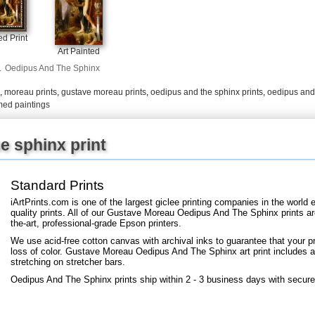
d Print
Art Painted
.
Oedipus And The Sphinx
,
moreau prints
,
gustave moreau prints
,
oedipus and the sphinx prints
,
oedipus and 
med paintings
e sphinx print
Standard Prints
iArtPrints.com is one of the largest giclee printing companies in the worl
quality prints. All of our Gustave Moreau Oedipus And The Sphinx prints ar
the-art, professional-grade Epson printers.
We use acid-free cotton canvas with archival inks to guarantee that your pri
loss of color. Gustave Moreau Oedipus And The Sphinx art print includes a 2
stretching on stretcher bars.
Oedipus And The Sphinx prints ship within 2 - 3 business days with secure