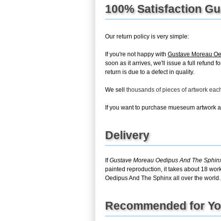
100% Satisfaction G
Our return policy is very simple:
If you're not happy with
Gustave Moreau Oe
soon as it arrives, we'll issue a full refun
return is due to a defect in quality.
We sell
thousands of pieces of artwork ea
If you want to purchase mueseum artwork at 
Delivery
If
Gustave Moreau Oedipus And The Sphin
painted reproduction, it takes about 18 wor
Oedipus And The Sphinx all over the world.
Recommended for Y