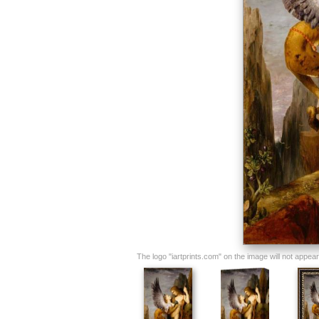
The logo "iartprints.com" on the image will not appear o