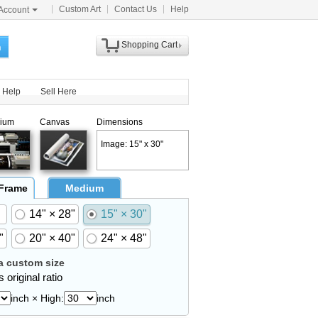
Custom Art
Contact Us
Help
Account
Shopping Cart
h
Help
Sell Here
ium
Canvas
Dimensions
Image: 15" x 30"
 Frame
Medium
14" × 28"
15" × 30"
"
20" × 40"
24" × 48"
 custom size
 original ratio
inch × High:
inch