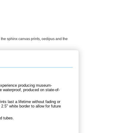
the sphinx canvas prints
,
oedipus and the
d experience producing museum-
e waterproof, produced on state-of-
nts last a lifetime without fading or
.5" white border to allow for future
d tubes.