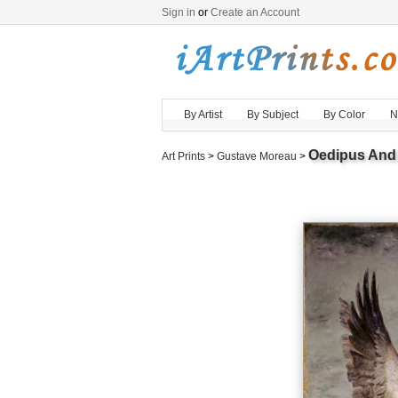
Sign in
or
Create an Account
By Artist
By Subject
By Color
N
Oedipus And
Art Prints
>
Gustave Moreau
>