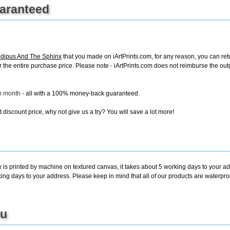
uaranteed
dipus And The Sphinx
that you made on iArtPrints.com, for any reason, you can retur
d for the entire purchase price. Please note - iArtPrints.com does not reimburse the o
ch month
- all with a 100% money-back guaranteed.
discount price, why not give us a try? You will save a lot more!
x
is printed by machine on textured canvas, it takes about 5 working days to your ad
king days to your address. Please keep in mind that all of our products are waterpr
ou