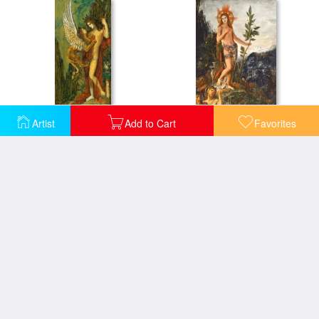
Artist
Add to Cart
Favorites
The Sphinx
Apollo Receiving The Shepherds Offerings
Dead Poet Borne By Centaur
Eve