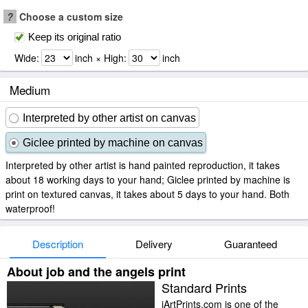
?
Choose a custom size
Keep its original ratio
Wide:
inch × High:
inch
Medium
Interpreted by other artist on canvas
Giclee printed by machine on canvas
Interpreted by other artist is hand painted reproduction, it takes
about 18 working days to your hand; Giclee printed by machine is
print on textured canvas, it takes about 5 days to your hand. Both
waterproof!
Description
Delivery
Guaranteed
About job and the angels print
Standard Prints
iArtPrints.com is one of the