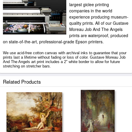
largest giclee printing
companies in the world
experience producing museum-
quality prints. All of our Gustave
Moreau Job And The Angels
prints are waterproof, produced
on state-of-the-art, professional-grade Epson printers.
We use acid-free cotton canvas with archival inks to guarantee that your
prints last a lifetime without fading or loss of color. Gustave Moreau Job
And The Angels art print includes a 2" white border to allow for future
stretching on stretcher bars.
Job And The Angels prints ship within 2 - 3 business days with secured
Related Products
tubes.