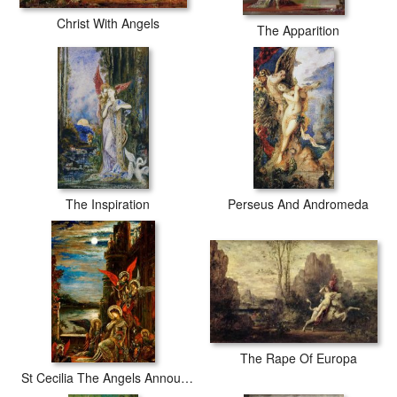
Christ With Angels
The Apparition
The Inspiration
Perseus And Andromeda
The Rape Of Europa
St Cecilia The Angels Announcing Her Coming Martyrdom