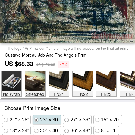
The logo "iArtPrints.com" on the image will not appear on the final art print.
Gustave Moreau Job And The Angels Print
US $68.33
US $129.83
-47%
No Wrap
Stretched
FN21
FN22
FN23
FN4
Choose Print Image Size
21" × 28"
23" × 30"
27" × 36"
15" × 20"
18" × 24"
30" × 40"
36" × 48"
8" × 11"