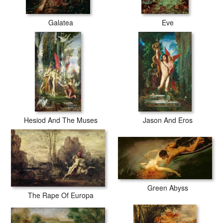
Galatea
Eve
Hesiod And The Muses
Jason And Eros
Green Abyss
The Rape Of Europa