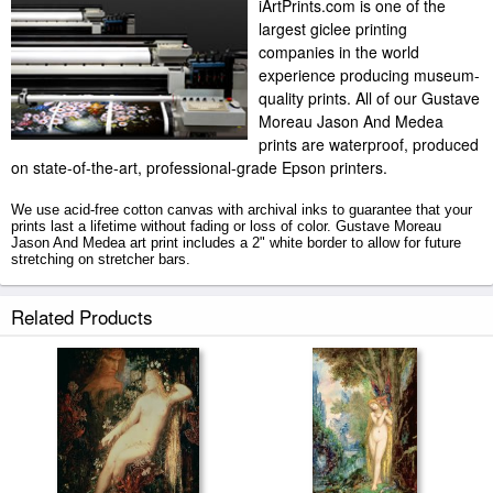
iArtPrints.com is one of the
largest giclee printing
companies in the world
experience producing museum-
quality prints. All of our Gustave
Moreau Jason And Medea
prints are waterproof, produced
on state-of-the-art, professional-grade Epson printers.
We use acid-free cotton canvas with archival inks to guarantee that your
prints last a lifetime without fading or loss of color. Gustave Moreau
Jason And Medea art print includes a 2" white border to allow for future
stretching on stretcher bars.
Jason And Medea prints ship within 2 - 3 business days with secured
Related Products
tubes.