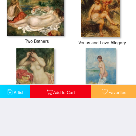
Two Bathers
Venus and Love Allegory
Artist
Add to Cart
Favorites
Bather Arranging her Hair
Standing Bather