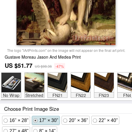
The logo "iArtPrints.com" on the image will not appear on the final art print.
Gustave Moreau Jason And Medea Print
US $51.77
US $98.36
-47%
No Wrap
Stretched
FN21
FN22
FN23
FN4
Choose Print Image Size
16" × 28"
17" × 30"
20" × 36"
22" × 40"
27" × 48"
8" × 14"