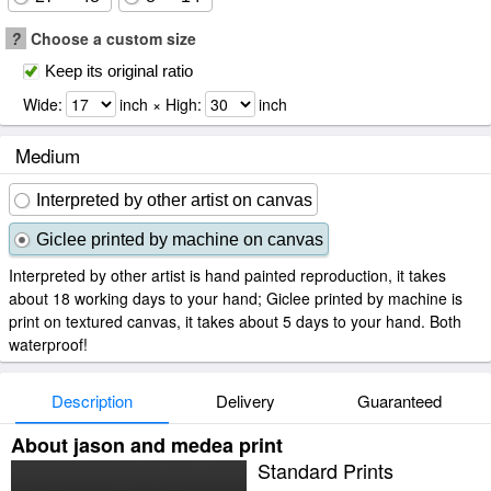
?
Choose a custom size
Keep its original ratio
Wide:
inch × High:
inch
Medium
Interpreted by other artist on canvas
Giclee printed by machine on canvas
Interpreted by other artist is hand painted reproduction, it takes
about 18 working days to your hand; Giclee printed by machine is
print on textured canvas, it takes about 5 days to your hand. Both
waterproof!
Description
Delivery
Guaranteed
About jason and medea print
Standard Prints