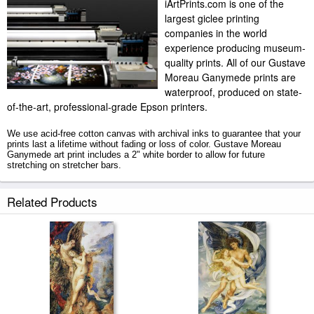
iArtPrints.com is one of the
largest giclee printing
companies in the world
experience producing museum-
quality prints. All of our Gustave
Moreau Ganymede prints are
waterproof, produced on state-
of-the-art, professional-grade Epson printers.
We use acid-free cotton canvas with archival inks to guarantee that your
prints last a lifetime without fading or loss of color. Gustave Moreau
Ganymede art print includes a 2" white border to allow for future
stretching on stretcher bars.
Ganymede prints ship within 2 - 3 business days with secured tubes.
Related Products