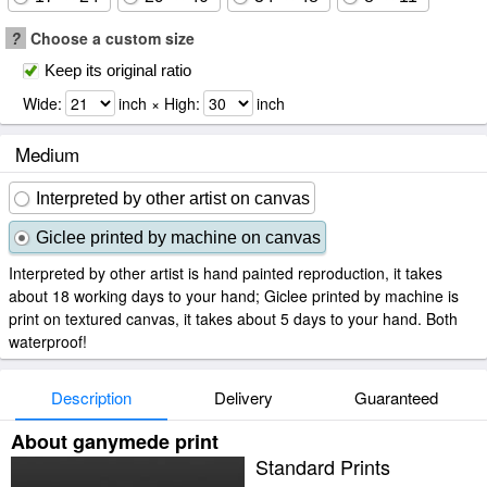
?
Choose a custom size
Keep its original ratio
Wide:
inch × High:
inch
Medium
Interpreted by other artist on canvas
Giclee printed by machine on canvas
Interpreted by other artist is hand painted reproduction, it takes
about 18 working days to your hand; Giclee printed by machine is
print on textured canvas, it takes about 5 days to your hand. Both
waterproof!
Description
Delivery
Guaranteed
About ganymede print
Standard Prints