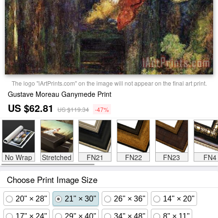
The logo "iArtPrints.com" on the image will not appear on the final art print.
Gustave Moreau Ganymede Print
US $62.81
US $119.34
-47%
No Wrap
Stretched
FN21
FN22
FN23
FN4
Choose Print Image Size
20" × 28"
21" × 30"
26" × 36"
14" × 20"
17" × 24"
29" × 40"
34" × 48"
8" × 11"