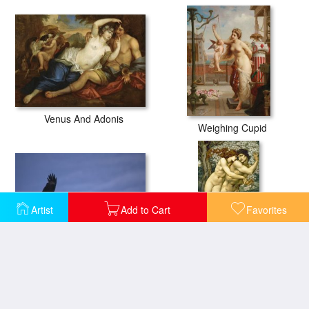
Venus And Adonis
Weighing Cupid
Artist
Add to Cart
Favorites
Mongolia
The Tree of Forgiveness