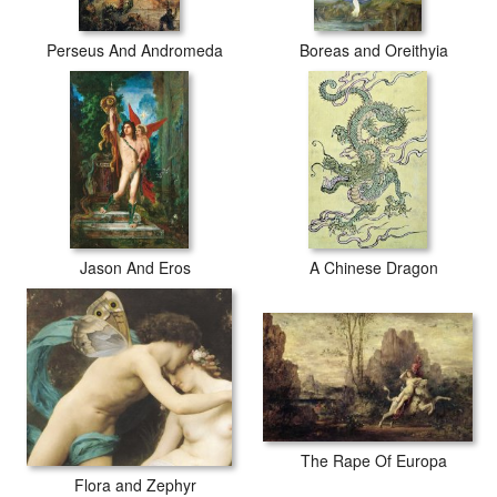
Perseus And Andromeda
Boreas and Oreithyia
Jason And Eros
A Chinese Dragon
The Rape Of Europa
Flora and Zephyr