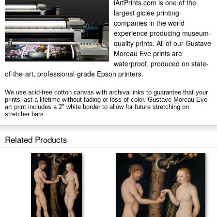
iArtPrints.com is one of the
largest giclee printing
companies in the world
experience producing museum-
quality prints. All of our Gustave
Moreau Eve prints are
waterproof, produced on state-
of-the-art, professional-grade Epson printers.
We use acid-free cotton canvas with archival inks to guarantee that your
prints last a lifetime without fading or loss of color. Gustave Moreau Eve
art print includes a 2" white border to allow for future stretching on
stretcher bars.
Eve prints ship within 2 - 3 business days with secured tubes.
Related Products