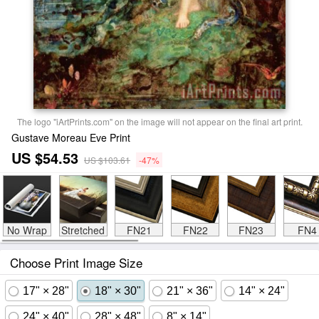
The logo "iArtPrints.com" on the image will not appear on the final art print.
Gustave Moreau Eve Print
US $54.53
US $103.61
-47%
No Wrap
Stretched
FN21
FN22
FN23
FN4
Choose Print Image Size
17" × 28"
18" × 30"
21" × 36"
14" × 24"
24" × 40"
28" × 48"
8" × 14"