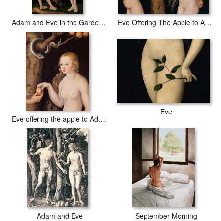
Adam and Eve in the Garden of Eden
Eve Offering The Apple to Adam In The Garden of Eden
Eve
Eve offering the apple to Adam in the Garden of Eden and the serpent
Adam and Eve
September Morning