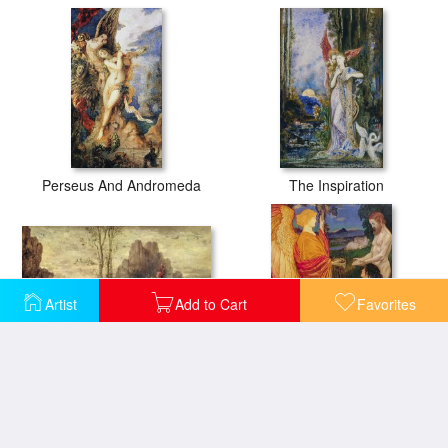
Perseus And Andromeda
The Inspiration
Artist
Add to Cart
Favorites
The Rape Of Europa
The Angel offering the fruits of the Garden of Eden to Adam and Eve