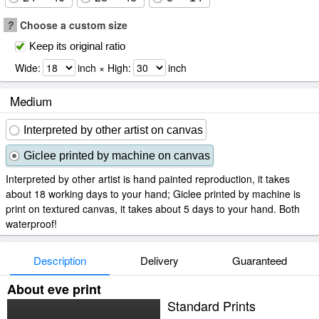
?
Choose a custom size
Keep its original ratio
Wide:
inch × High:
inch
Medium
Interpreted by other artist on canvas
Giclee printed by machine on canvas
Interpreted by other artist is hand painted reproduction, it takes
about 18 working days to your hand; Giclee printed by machine is
print on textured canvas, it takes about 5 days to your hand. Both
waterproof!
Description
Delivery
Guaranteed
About eve print
Standard Prints