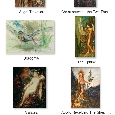
Angel Traveller
Christ between the Two Thieves
Dragonfly
The Sphinx
Galatea
Apollo Receiving The Shepherds Offerings