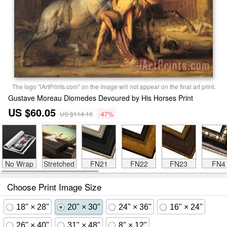
The logo "iArtPrints.com" on the image will not appear on the final art print.
Gustave Moreau Diomedes Devoured by His Horses Print
US $60.05
US $114.10
-47%
No Wrap
Stretched
FN21
FN22
FN23
FN4
Choose Print Image Size
18" × 28"
20" × 30"
24" × 36"
16" × 24"
26" × 40"
31" × 48"
8" × 12"