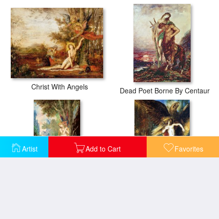
Christ With Angels
Dead Poet Borne By Centaur
Artist
Add to Cart
Favorites
Eve
Ganymede