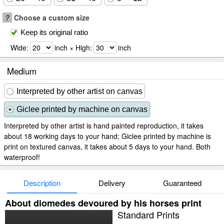
?
Choose a custom size
Keep its original ratio
Wide:
inch × High:
inch
Medium
Interpreted by other artist on canvas
Giclee printed by machine on canvas
Interpreted by other artist is hand painted reproduction, it takes
about 18 working days to your hand; Giclee printed by machine is
print on textured canvas, it takes about 5 days to your hand. Both
waterproof!
Description
Delivery
Guaranteed
About diomedes devoured by his horses print
Standard Prints