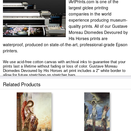
iArtPrints.com is one of the
largest giclee printing
companies in the world
experience producing museum-
quality prints. All of our Gustave
Moreau Diomedes Devoured by
His Horses prints are
waterproof, produced on state-of-the-art, professional-grade Epson
printers.
We use acid-free cotton canvas with archival inks to guarantee that your
prints last a lifetime without fading or loss of color. Gustave Moreau
Diomedes Devoured by His Horses art print includes a 2" white border to
allow for future stretching on stretcher bars.
Related Products
Diomedes Devoured by His Horses prints ship within 2 - 3 business days
with secured tubes.