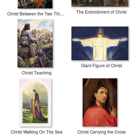
The Entombment of Christ
Christ Between the Two Thieves
Giant Figure of Christ
Christ Teaching
Christ Walking On The Sea
Christ Carrying the Cross