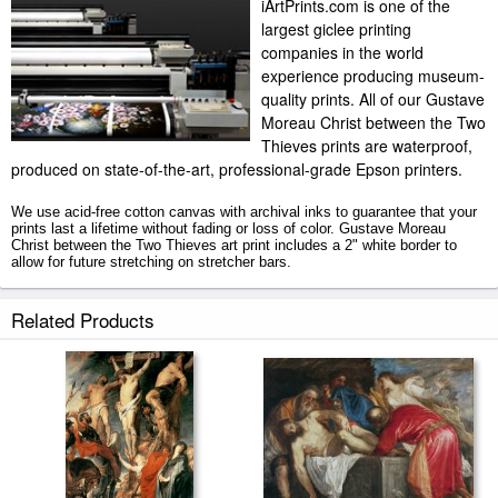
iArtPrints.com is one of the
largest giclee printing
companies in the world
experience producing museum-
quality prints. All of our Gustave
Moreau Christ between the Two
Thieves prints are waterproof,
produced on state-of-the-art, professional-grade Epson printers.
We use acid-free cotton canvas with archival inks to guarantee that your
prints last a lifetime without fading or loss of color. Gustave Moreau
Christ between the Two Thieves art print includes a 2" white border to
allow for future stretching on stretcher bars.
Christ between the Two Thieves prints ship within 2 - 3 business days
Related Products
with secured tubes.