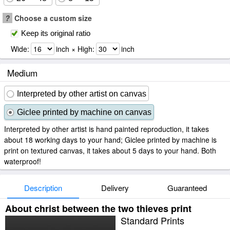
?
Choose a custom size
Keep its original ratio
Wide:
inch × High:
inch
Medium
Interpreted by other artist on canvas
Giclee printed by machine on canvas
Interpreted by other artist is hand painted reproduction, it takes
about 18 working days to your hand; Giclee printed by machine is
print on textured canvas, it takes about 5 days to your hand. Both
waterproof!
Description
Delivery
Guaranteed
About christ between the two thieves print
Standard Prints