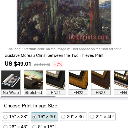
The logo "iArtPrints.com" on the image will not appear on the final art print.
Gustave Moreau Christ between the Two Thieves Print
US $49.01
US $93.12
-47%
No Wrap
Stretched
FN21
FN22
FN23
FN4
Choose Print Image Size
15" × 28"
16" × 30"
20" × 36"
22" × 40"
26" × 48"
8" × 15"