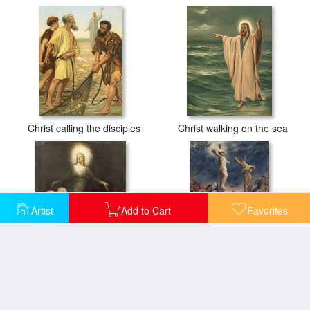
Christ calling the disciples
Christ walking on the sea
Artist
Add to Cart
Favorites
The Appearance of Christ at Emmaus
Christ on the Cross