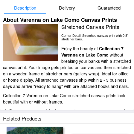
Description
Delivery
Guaranteed
About Varenna on Lake Como Canvas Prints
Stretched Canvas Prints
Corner Detail: Stretched canvas print with 0.8"
stretcher bars.
Enjoy the beauty of
Collection 7
Varenna on Lake Como
without
breaking your banks with a stretched
canvas print. Your image gets printed on canvas and then stretched
on a wooden frame of stretcher bars (gallery wrap). Ideal for office
or home display. All stretched canvases ship within 2 - 3 business
days and arrive "ready to hang" with pre-attached hooks and nails.
Collection 7 Varenna on Lake Como stretched canvas prints look
beautiful with or without frames.
iArtPrints.com is one of the largest giclee printing companies in the
world producing museum-quality prints. All of our Collection 7
Related Products
Varenna on Lake Como prints are waterproof, produced by
professional-grade Epson printers. We use acid-free cotton canvas