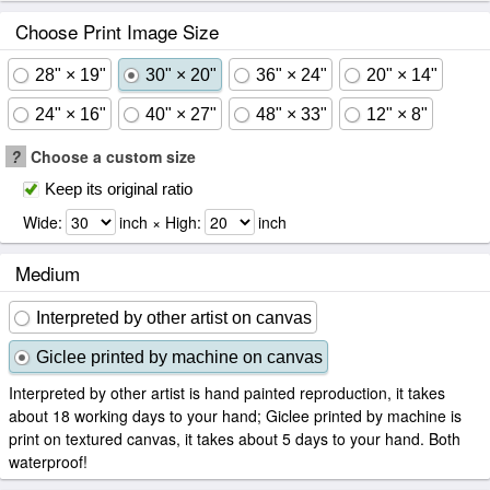
Choose Print Image Size
28" × 19"
30" × 20"
36" × 24"
20" × 14"
24" × 16"
40" × 27"
48" × 33"
12" × 8"
?
Choose a custom size
Keep its original ratio
Wide:
inch × High:
inch
Medium
Interpreted by other artist on canvas
Giclee printed by machine on canvas
Interpreted by other artist is hand painted reproduction, it takes
about 18 working days to your hand; Giclee printed by machine is
print on textured canvas, it takes about 5 days to your hand. Both
waterproof!