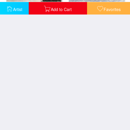
Artist
Add to Cart
Favorites
The Beach at Sainte Adresse
Cap Martin
Boats on the Beach
Beach at Honfleur