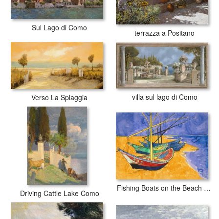
Sul Lago di Como
terrazza a Positano
villa sul lago di Como
Verso La Spiaggia
Fishing Boats on the Beach at Saintes Maries de la Mer
Driving Cattle Lake Como