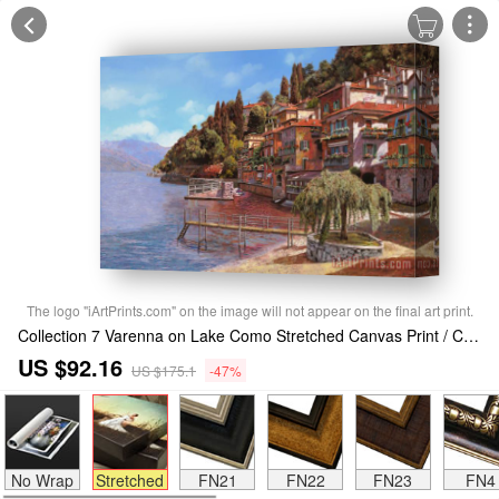
The logo "iArtPrints.com" on the image will not appear on the final art print.
Collection 7 Varenna on Lake Como Stretched Canvas Print / Canvas Art
US $92.16
US $175.1
-47%
No Wrap
Stretched
FN21
FN22
FN23
FN4