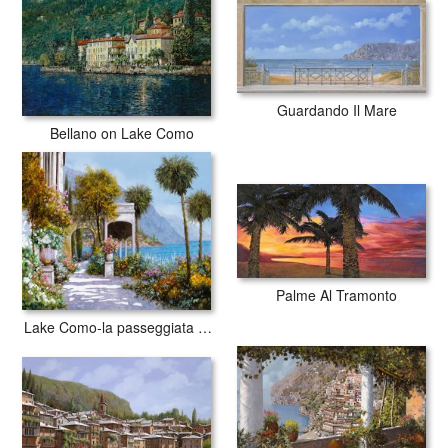
with archival inks to guarantee that your prints last a lifetime without
fading or loss of color.
Guardando Il Mare
Bellano on Lake Como
Palme Al Tramonto
Lake Como-la passeggiata al lago