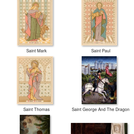
Saint Mark
Saint Paul
Saint Thomas
Saint George And The Dragon