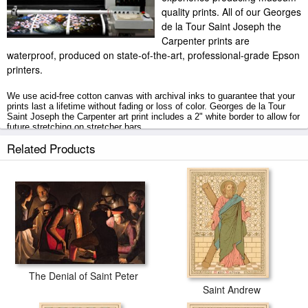
quality prints. All of our Georges
de la Tour Saint Joseph the
Carpenter prints are
waterproof, produced on state-of-the-art, professional-grade Epson
printers.
We use acid-free cotton canvas with archival inks to guarantee that your
prints last a lifetime without fading or loss of color. Georges de la Tour
Saint Joseph the Carpenter art print includes a 2" white border to allow for
future stretching on stretcher bars.
Related Products
Saint Joseph the Carpenter prints ship within 2 - 3 business days with
secured tubes.
The Denial of Saint Peter
Saint Andrew