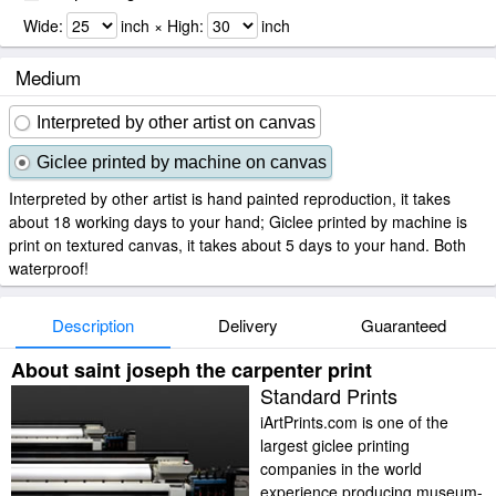
Wide:
inch × High:
inch
Medium
Interpreted by other artist on canvas
Giclee printed by machine on canvas
Interpreted by other artist is hand painted reproduction, it takes
about 18 working days to your hand; Giclee printed by machine is
print on textured canvas, it takes about 5 days to your hand. Both
waterproof!
Description
Delivery
Guaranteed
About saint joseph the carpenter print
Standard Prints
iArtPrints.com is one of the
largest giclee printing
companies in the world
experience producing museum-