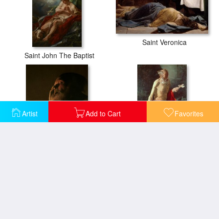
Saint Veronica
Saint John The Baptist
Artist
Add to Cart
Favorites
Joseph and the Angel
Saint Jerome