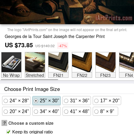
The logo "iArtPrints.com" on the image will not appear on the final art print.
Georges de la Tour Saint Joseph the Carpenter Print
US $73.85
US $140.32
-47%
No Wrap
Stretched
FN21
FN22
FN23
FN4
Choose Print Image Size
24" × 28"
25" × 30"
31" × 36"
17" × 20"
20" × 24"
34" × 40"
41" × 48"
8" × 9"
?
Choose a custom size
Keep its original ratio