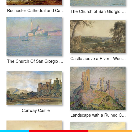
Rochester Cathedral and Castle
The Church of San Giorgio Maggiore Venice
Castle above a River - Woodcutters in the Foreground
The Church Of San Giorgio Maggiore Venice
Conway Castle
Landscape with a Ruined Castle