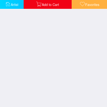
Artist
Add to Cart
Favorites
Cockermouth Castle
Barnard Castle
Heidelberg Sunset
Harlech Castle - From Twgwyn Ferry