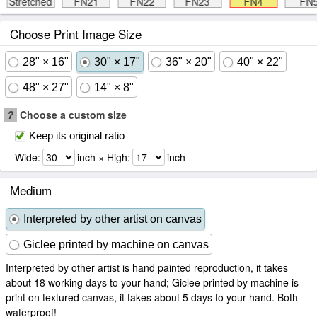
Stretched
FN21
FN22
FN23
FN4
FN
Choose Print Image Size
28" × 16"
30" × 17"
36" × 20"
40" × 22"
48" × 27"
14" × 8"
?
Choose a custom size
Keep its original ratio
Wide:
inch × High:
inch
Medium
Interpreted by other artist on canvas
Giclee printed by machine on canvas
Interpreted by other artist is hand painted reproduction, it takes
about 18 working days to your hand; Giclee printed by machine is
print on textured canvas, it takes about 5 days to your hand. Both
waterproof!