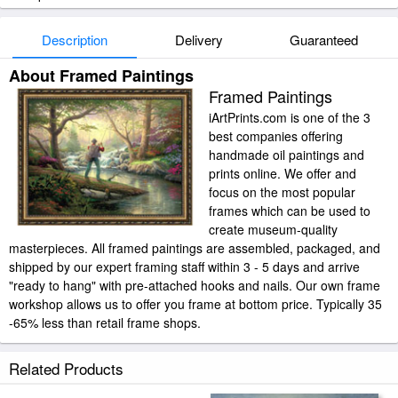
Description
Delivery
Guaranteed
About Framed Paintings
Framed Paintings
iArtPrints.com is one of the 3
best companies offering
handmade oil paintings and
prints online. We offer and
focus on the most popular
frames which can be used to
create museum-quality
masterpieces. All framed paintings are assembled, packaged, and
shipped by our expert framing staff within 3 - 5 days and arrive
"ready to hang" with pre-attached hooks and nails. Our own frame
workshop allows us to offer you frame at bottom price. Typically 35
-65% less than retail frame shops.
Related Products