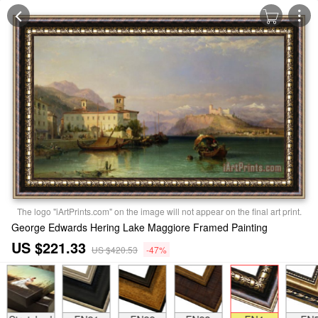
The logo "iArtPrints.com" on the image will not appear on the final art print.
George Edwards Hering Lake Maggiore Framed Painting
US $221.33
US $420.53
-47%