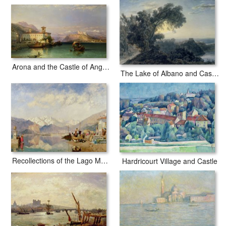
Arona and the Castle of Angera Lake Maggiore
The Lake of Albano and Castle Gandolfo
Recollections of the Lago Maggiore Market Day at Pallanza
Hardricourt Village and Castle