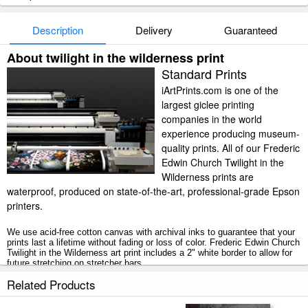
Description
Delivery
Guaranteed
About twilight in the wilderness print
Standard Prints
iArtPrints.com is one of the
largest giclee printing
companies in the world
experience producing museum-
quality prints. All of our Frederic
Edwin Church Twilight in the
Wilderness prints are
waterproof, produced on state-of-the-art, professional-grade Epson
printers.
We use acid-free cotton canvas with archival inks to guarantee that your
prints last a lifetime without fading or loss of color. Frederic Edwin Church
Twilight in the Wilderness art print includes a 2" white border to allow for
future stretching on stretcher bars.
Related Products
Twilight in the Wilderness prints ship within 2 - 3 business days with
secured tubes.