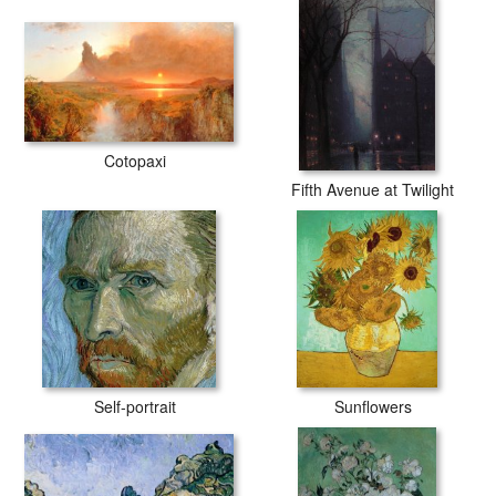
Cotopaxi
Fifth Avenue at Twilight
Self-portrait
Sunflowers