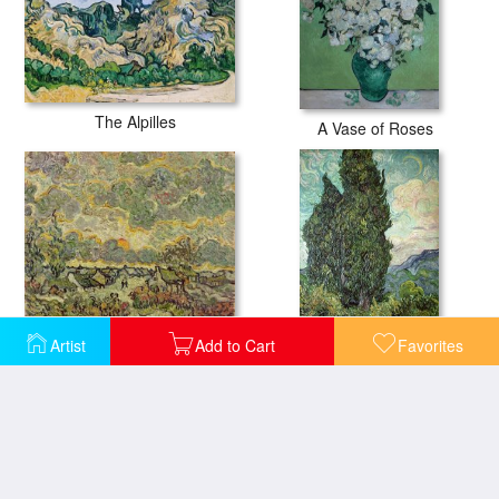
The Alpilles
A Vase of Roses
Autumn Landscape
Artist
Add to Cart
Favorites
Cypresses