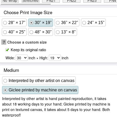
No Wrap
Stretched
FN21
FN22
FN23
FN4
Choose Print Image Size
28" × 17"
30" × 19"
36" × 22"
24" × 15"
40" × 25"
48" × 30"
13" × 8"
?
Choose a custom size
Keep its original ratio
Wide:
inch × High:
inch
Medium
Interpreted by other artist on canvas
Giclee printed by machine on canvas
Interpreted by other artist is hand painted reproduction, it takes
about 18 working days to your hand; Giclee printed by machine is
print on textured canvas, it takes about 5 days to your hand. Both
waterproof!