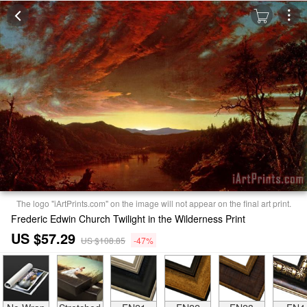
The logo "iArtPrints.com" on the image will not appear on the final art print.
Frederic Edwin Church Twilight in the Wilderness Print
US $57.29
US $108.85
-47%