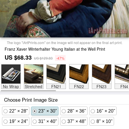
The logo "iArtPrints.com" on the image will not appear on the final art print.
Franz Xaver Winterhalter Young Italian at the Well Print
US $68.33
US $129.83
-47%
No Wrap
Stretched
FN21
FN22
FN23
FN4
Choose Print Image Size
22" × 28"
23" × 30"
28" × 36"
16" × 20"
19" × 24"
31" × 40"
37" × 48"
8" × 10"