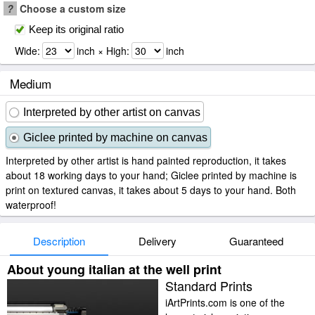
?
Choose a custom size
Keep its original ratio
Wide:
inch × High:
inch
Medium
Interpreted by other artist on canvas
Giclee printed by machine on canvas
Interpreted by other artist is hand painted reproduction, it takes
about 18 working days to your hand; Giclee printed by machine is
print on textured canvas, it takes about 5 days to your hand. Both
waterproof!
Description
Delivery
Guaranteed
About young italian at the well print
Standard Prints
iArtPrints.com is one of the