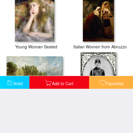
Young Woman Seated
Italian Women from Abruzzo
Artist
Add to Cart
Favorites
The Young Waltonians - Stratford Mill
Young Union Soldier