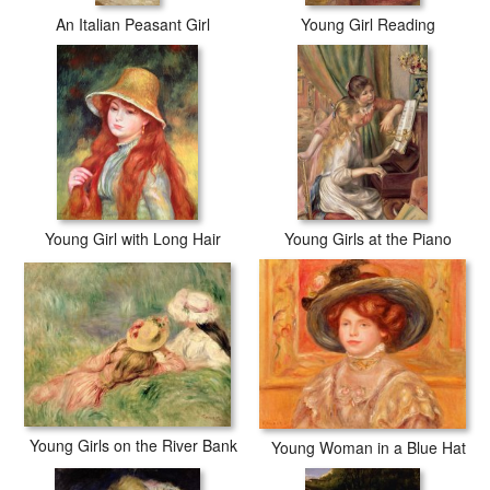
An Italian Peasant Girl
Young Girl Reading
Young Girl with Long Hair
Young Girls at the Piano
Young Girls on the River Bank
Young Woman in a Blue Hat