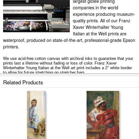
largest giclee printing
companies in the world
experience producing museum-
quality prints. All of our Franz
Xaver Winterhalter Young
Italian at the Well prints are
waterproof, produced on state-of-the-art, professional-grade Epson
printers.
We use acid-free cotton canvas with archival inks to guarantee that your
prints last a lifetime without fading or loss of color. Franz Xaver
Winterhalter Young Italian at the Well art print includes a 2" white border
to allow for future stretching on stretcher bars.
Related Products
Young Italian at the Well prints ship within 2 - 3 business days with
secured tubes.