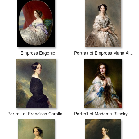
Empress Eugenie
Portrait of Empress Maria Alexandrovna
Portrait of Francisca Caroline de Braganca
Portrait of Madame Rimsky Korsakov