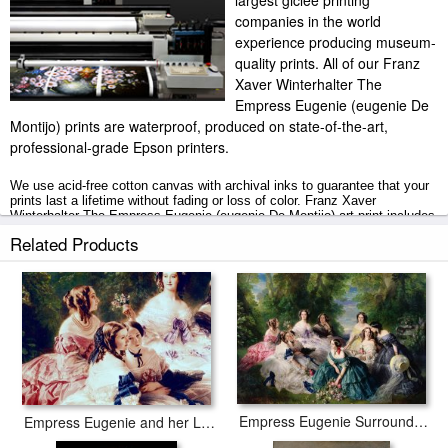
largest giclee printing
companies in the world
experience producing museum-
quality prints. All of our Franz
Xaver Winterhalter The
Empress Eugenie (eugenie De
Montijo) prints are waterproof, produced on state-of-the-art,
professional-grade Epson printers.
We use acid-free cotton canvas with archival inks to guarantee that your
prints last a lifetime without fading or loss of color. Franz Xaver
Winterhalter The Empress Eugenie (eugenie De Montijo) art print includes
a 2" white border to allow for future stretching on stretcher bars.
Related Products
The Empress Eugenie (eugenie De Montijo) prints ship within 2 - 3
business days with secured tubes.
Empress Eugenie Surrounded by her Ladies in Waiting
Empress Eugenie and her Ladies in Waiting