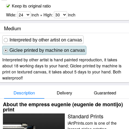
Keep its original ratio
Wide:
inch × High:
inch
Medium
Interpreted by other artist on canvas
Giclee printed by machine on canvas
Interpreted by other artist is hand painted reproduction, it takes
about 18 working days to your hand; Giclee printed by machine is
print on textured canvas, it takes about 5 days to your hand. Both
waterproof!
Description
Delivery
Guaranteed
About the empress eugenie (eugenie de montijo)
print
Standard Prints
iArtPrints.com is one of the