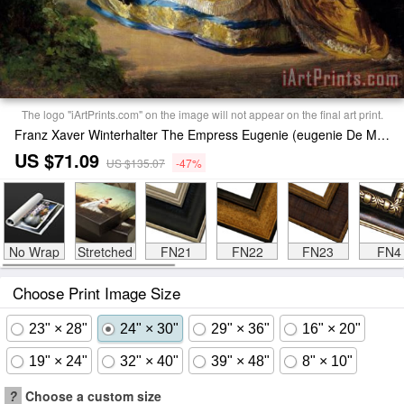
The logo "iArtPrints.com" on the image will not appear on the final art print.
Franz Xaver Winterhalter The Empress Eugenie (eugenie De Montijo) Print
US $71.09
US $135.07
-47%
No Wrap
Stretched
FN21
FN22
FN23
FN4
Choose Print Image Size
23" × 28"
24" × 30"
29" × 36"
16" × 20"
19" × 24"
32" × 40"
39" × 48"
8" × 10"
?
Choose a custom size