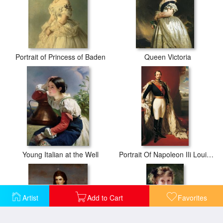
Portrait of Princess of Baden
Queen Victoria
Young Italian at the Well
Portrait Of Napoleon IIi Louis Napoleon Bonaparte
Artist
Add to Cart
Favorites