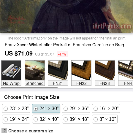
The logo "iArtPrints.com" on the image will not appear on the final art print.
Franz Xaver Winterhalter Portrait of Francisca Caroline de Braganca Print
US $71.09
US $135.07
-47%
No Wrap
Stretched
FN21
FN22
FN23
FN4
Choose Print Image Size
23" × 28"
24" × 30"
29" × 36"
16" × 20"
19" × 24"
32" × 40"
39" × 48"
8" × 10"
?
Choose a custom size