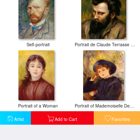
Self-portrait
Portrait de Claude Terrasse French composer of operettas
Portrait of a Woman
Portrait of Mademoiselle Demarsy
Artist
Add to Cart
Favorites