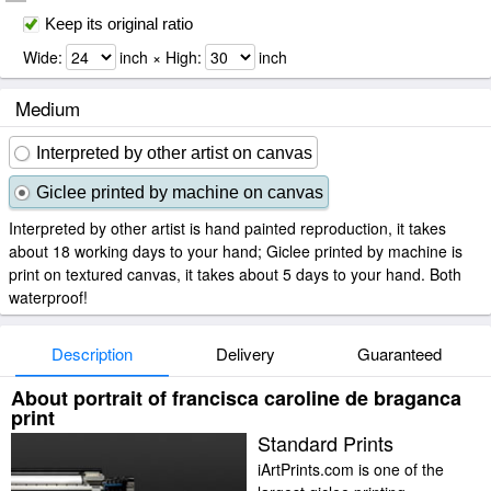
Keep its original ratio
Wide:
inch × High:
inch
Medium
Interpreted by other artist on canvas
Giclee printed by machine on canvas
Interpreted by other artist is hand painted reproduction, it takes
about 18 working days to your hand; Giclee printed by machine is
print on textured canvas, it takes about 5 days to your hand. Both
waterproof!
Description
Delivery
Guaranteed
About portrait of francisca caroline de braganca
print
Standard Prints
iArtPrints.com is one of the