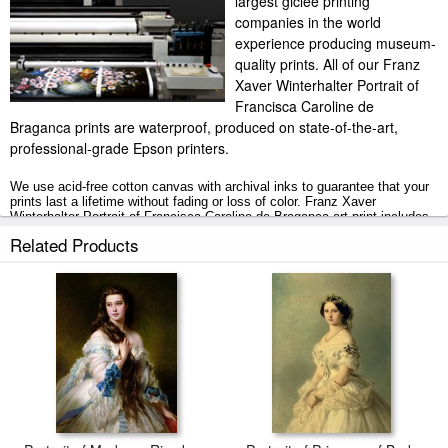
largest giclee printing
companies in the world
experience producing museum-
quality prints. All of our Franz
Xaver Winterhalter Portrait of
Francisca Caroline de
Braganca prints are waterproof, produced on state-of-the-art,
professional-grade Epson printers.
We use acid-free cotton canvas with archival inks to guarantee that your
prints last a lifetime without fading or loss of color. Franz Xaver
Winterhalter Portrait of Francisca Caroline de Braganca art print includes
a 2" white border to allow for future stretching on stretcher bars.
Related Products
Portrait of Francisca Caroline de Braganca prints ship within 2 - 3
business days with secured tubes.