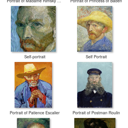
Portrait of Madame Rimsky Korsakov
Portrait of Princess of Baden
Self-portrait
Self Portrait
Portrait of Patience Escalier
Portrait of Postman Roulin