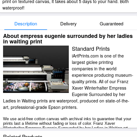
print on textured canvas, it takes about 5 days to your hand. Both
waterproof!
Description
Delivery
Guaranteed
About empress eugenie surrounded by her ladies
in waiting print
Standard Prints
iArtPrints.com is one of the
largest giclee printing
companies in the world
experience producing museum-
quality prints. All of our Franz
Xaver Winterhalter Empress
Eugenie Surrounded by her
Ladies in Waiting prints are waterproof, produced on state-of-the-
art, professional-grade Epson printers.
We use acid-free cotton canvas with archival inks to guarantee that your
prints last a lifetime without fading or loss of color. Franz Xaver
Winterhalter Empress Eugenie Surrounded by her Ladies in Waiting art
print includes a 2" white border to allow for future stretching on stretcher
Related Products