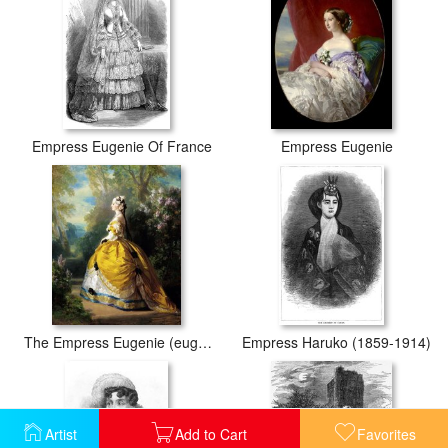
Empress Eugenie Of France
Empress Eugenie
The Empress Eugenie (eugenie De Montijo)
Empress Haruko (1859-1914)
Artist
Add to Cart
Favorites