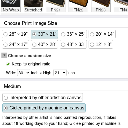
No Wrap
Stretched
FN21
FN22
FN23
FN4
Choose Print Image Size
28" × 19"
30" × 21"
36" × 25"
20" × 14"
24" × 17"
40" × 28"
48" × 33"
12" × 8"
?
Choose a custom size
Keep its original ratio
Wide:
inch × High:
inch
Medium
Interpreted by other artist on canvas
Giclee printed by machine on canvas
Interpreted by other artist is hand painted reproduction, it takes
about 18 working days to your hand; Giclee printed by machine is