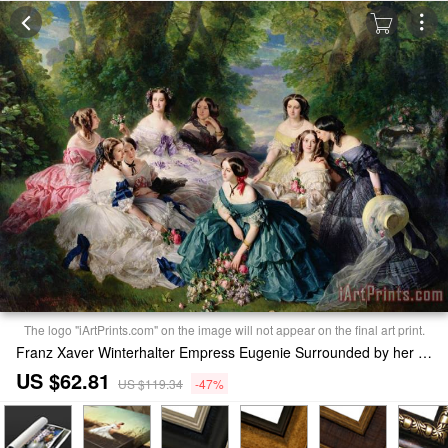
The logo "iArtPrints.com" on the image will not appear on the final art print.
Franz Xaver Winterhalter Empress Eugenie Surrounded by her Ladies in Waiting Print
US $62.81
US $119.34
-47%