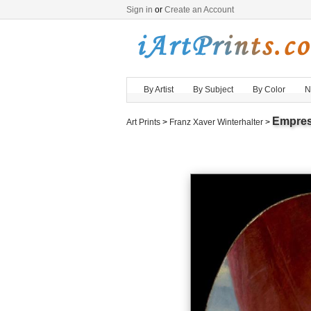
Sign in
or
Create an Account
By Artist
By Subject
By Color
N
Empres
Art Prints
>
Franz Xaver Winterhalter
>