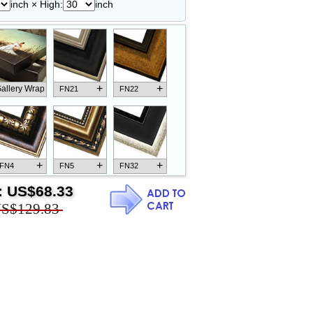
inch × High:
inch
+
+
allery Wrap
FN21
FN22
+
+
+
FN4
FN5
FN32
:
US$68.33
S$129.83
+
+
+
FN18
FN26
FN13