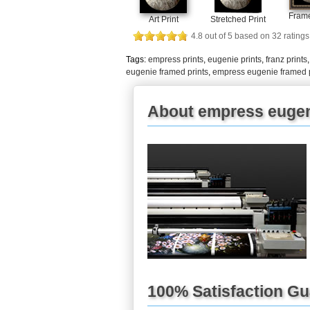
Frame
Art Print
Stretched Print
4.8
out of
5
based on
32
ratings
Tags:
empress prints
,
eugenie prints
,
franz prints
eugenie framed prints
,
empress eugenie framed 
About empress eugen
100% Satisfaction G