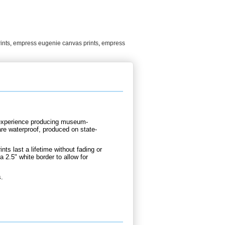
ints
,
empress eugenie canvas prints
,
empress
d experience producing museum-
are waterproof, produced on state-
nts last a lifetime without fading or
 2.5" white border to allow for
s.