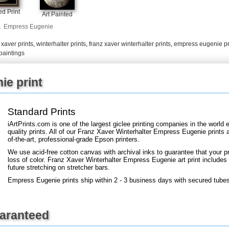
+
FN25
d Print
Art Painted
.
Empress Eugenie
,
xaver prints
,
winterhalter prints
,
franz xaver winterhalter prints
,
empress eugenie pr
paintings
ie print
Standard Prints
iArtPrints.com is one of the largest giclee printing companies in the worl
quality prints. All of our Franz Xaver Winterhalter Empress Eugenie prints 
of-the-art, professional-grade Epson printers.
We use acid-free cotton canvas with archival inks to guarantee that your pri
loss of color. Franz Xaver Winterhalter Empress Eugenie art print includes a
future stretching on stretcher bars.
Empress Eugenie prints ship within 2 - 3 business days with secured tube
uaranteed