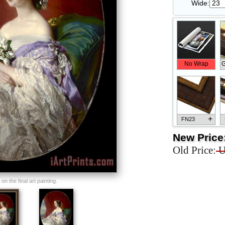
Wide:
No Wrap
G
+
FN23
New Price
Old Price:
U
+
FN33
n the final art painting.