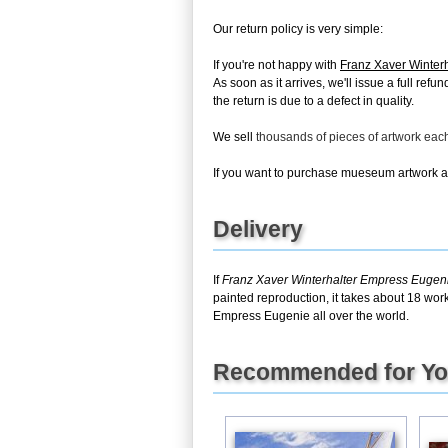
Our return policy is very simple:
If you're not happy with
Franz Xaver Winter
As soon as it arrives, we'll issue a full re
the return is due to a defect in quality.
We sell
thousands of pieces of artwork ea
If you want to purchase mueseum artwork at 
Delivery
If
Franz Xaver Winterhalter Empress Eugen
painted reproduction, it takes about 18 wor
Empress Eugenie all over the world.
Recommended for Y