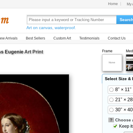
Home
My 
Searc
Art on canvas, waterproof.
ew Arrivals
Best Sellers
Custom Art
Testimonials
Contact Us
Frame
Med
s Eugenie
Art Print
Select Size &
8" × 11"
21" × 28
30" × 40
?
Choose a
Keep its