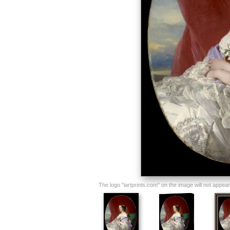
The logo "iartprints.com" on the image will not appear o