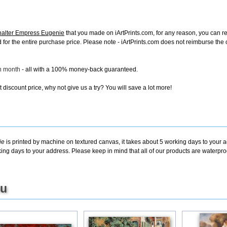
halter Empress Eugenie
that you made on iArtPrints.com, for any reason, you can retu
fund for the entire purchase price. Please note - iArtPrints.com does not reimburse th
ch month
- all with a 100% money-back guaranteed.
discount price, why not give us a try? You will save a lot more!
ie
is printed by machine on textured canvas, it takes about 5 working days to your a
king days to your address. Please keep in mind that all of our products are waterpr
ou