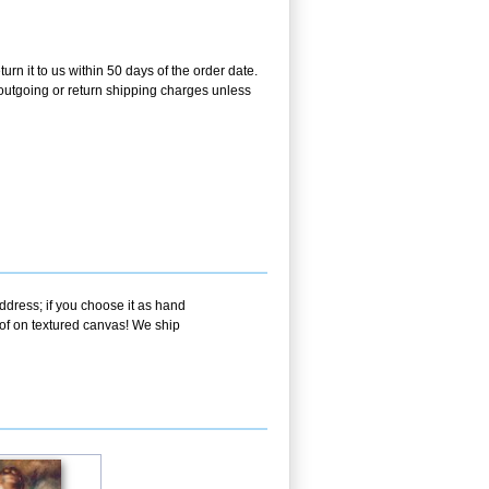
rn it to us within 50 days of the order date.
e outgoing or return shipping charges unless
ddress; if you choose it as hand
oof on textured canvas! We ship