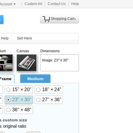
Custom Art
Contact Us
Help
Account
Shopping Cart
h
Help
Sell Here
ium
Canvas
Dimensions
Image: 23" x 30"
 Frame
Medium
15" × 20"
18" × 24"
"
23" × 30"
27" × 36"
"
36" × 48"
 custom size
 original ratio