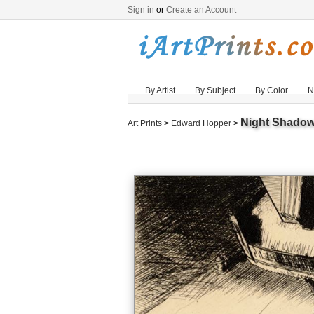
Sign in
or
Create an Account
By Artist
By Subject
By Color
N
Night Shado
Art Prints
>
Edward Hopper
>