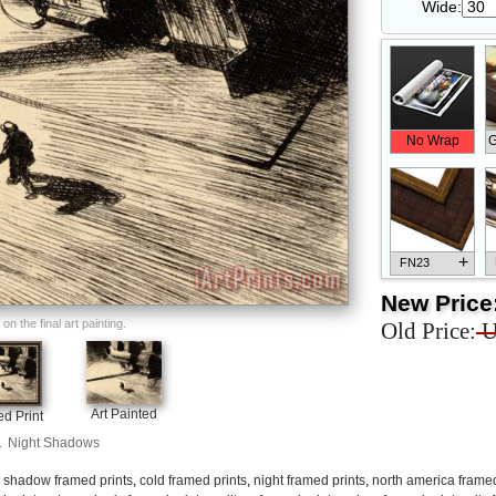
Wide:
No Wrap
G
+
FN23
New Price
n the final art painting.
Old Price:
U
+
FN33
Art Painted
d Print
.
Night Shadows
,
shadow framed prints
,
cold framed prints
,
night framed prints
,
north america framed