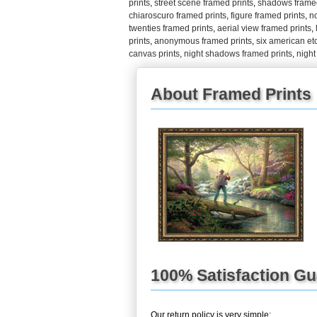
prints
,
street scene framed prints
,
shadows framed
chiaroscuro framed prints
,
figure framed prints
,
n
twenties framed prints
,
aerial view framed prints
,
prints
,
anonymous framed prints
,
six american et
canvas prints
,
night shadows framed prints
,
night
About Framed Prints
100% Satisfaction G
Our return policy is very simple: