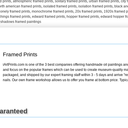
 prints
,
atmospheric framed prints
,
solitary framed prints
,
urban framed prints
,
city
+
FN25
orth american framed prints
,
isolated framed prints
,
isolation framed prints
,
black an
lonely framed prints
,
monochrome framed prints
,
20s framed prints
,
1920s framed p
chings framed prints
,
edward framed prints
,
hopper framed prints
,
edward hopper fr
 shadows framed paintings
Framed Prints
iArtPrints.com is one of the 3 best companies offering handmade oil paintings and 
and focus on the popular frames which can be used to create museum-quality mas
packaged, and shipped by our expert framing staff within 3 - 5 days and arrive "
nails. Our own frame workshop allows us to offer you frame at bottom price. Typic
uaranteed