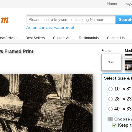
Home
My 
Searc
Art on canvas, waterproof.
ew Arrivals
Best Sellers
Custom Art
Testimonials
Contact Us
Frame
Med
ws
Framed Print
Select Size &
10" × 8"
28" × 23
40" × 33
?
Choose a
Keep its