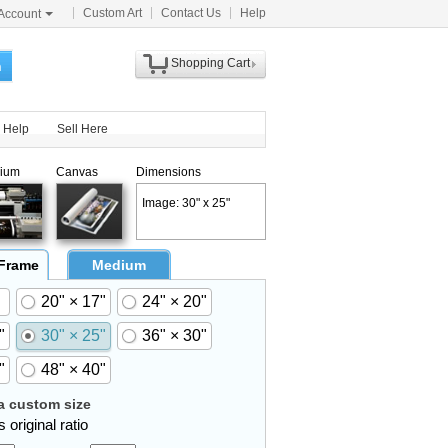
Custom Art
Contact Us
Help
Account
Shopping Cart
h
Help
Sell Here
ium
Canvas
Dimensions
Image: 30" x 25"
 Frame
Medium
20" × 17"
24" × 20"
"
30" × 25"
36" × 30"
"
48" × 40"
 custom size
 original ratio