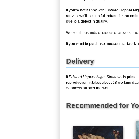
If you're not happy with
Edward Hopper Ni
arrives, we'll issue a full refund for the en
due to a defect in quality.
We sell
thousands of pieces of artwork ea
If you want to purchase mueseum artwork at 
Delivery
If
Edward Hopper Night Shadows
is printed
reproduction, it takes about 18 working day
Shadows all over the world.
Recommended for Y