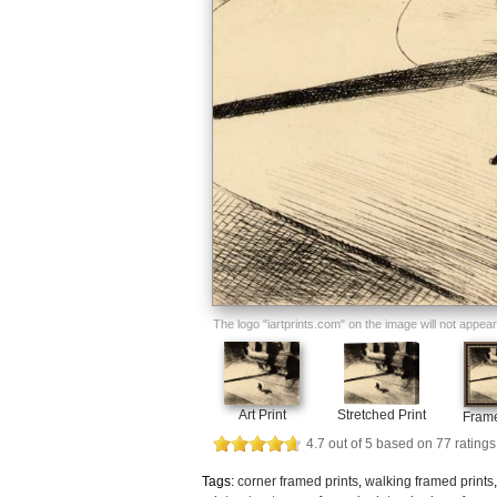
The logo "iartprints.com" on the image will not appear o
Art Print
Stretched Print
Frame
4.7
out of
5
based on
77
ratings
Tags:
corner framed prints
,
walking framed prints