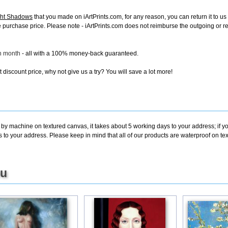
ght Shadows
that you made on iArtPrints.com, for any reason, you can return it to us 
tire purchase price. Please note - iArtPrints.com does not reimburse the outgoing or 
ch month
- all with a 100% money-back guaranteed.
discount price, why not give us a try? You will save a lot more!
 by machine on textured canvas, it takes about 5 working days to your address; if y
s to your address. Please keep in mind that all of our products are waterproof on t
ou