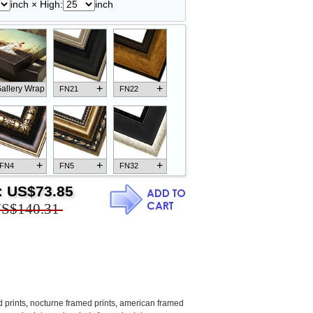
inch × High:
inch
+
+
allery Wrap
FN21
FN22
+
+
+
FN4
FN5
FN32
:
US$73.85
S$140.31
+
+
+
FN18
FN26
FN13
 prints
,
nocturne framed prints
,
american framed