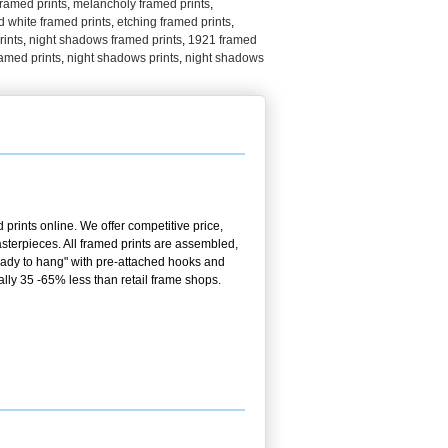
 framed prints
,
melancholy framed prints
,
d white framed prints
,
etching framed prints
,
rints
,
night shadows framed prints
,
1921 framed
amed prints
,
night shadows prints
,
night shadows
prints online. We offer competitive price,
terpieces. All framed prints are assembled,
ready to hang" with pre-attached hooks and
ally 35 -65% less than retail frame shops.