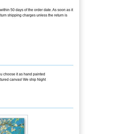
within 50 days of the order date. As soon as it
return shipping charges unless the return is
ou choose it as hand painted
extured canvas! We ship Night