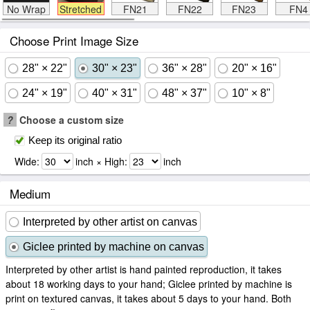
No Wrap
Stretched
FN21
FN22
FN23
FN4
Choose Print Image Size
28" × 22"
30" × 23"
36" × 28"
20" × 16"
24" × 19"
40" × 31"
48" × 37"
10" × 8"
?
Choose a custom size
Keep its original ratio
Wide:
inch × High:
inch
Medium
Interpreted by other artist on canvas
Giclee printed by machine on canvas
Interpreted by other artist is hand painted reproduction, it takes
about 18 working days to your hand; Giclee printed by machine is
print on textured canvas, it takes about 5 days to your hand. Both