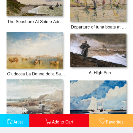
The Seashore At Sainte Adresse
Departure of tuna boats at Groix
At High Sea
Giudecca La Donna della Salute and San Giorgio
Artist
Add to Cart
Favorites
Fishing Schooner in Nassau
Boys on the Beach