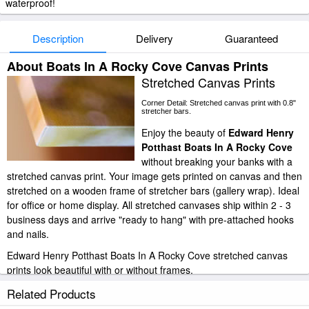
waterproof!
Description
Delivery
Guaranteed
About Boats In A Rocky Cove Canvas Prints
Stretched Canvas Prints
Corner Detail: Stretched canvas print with 0.8"
stretcher bars.
Enjoy the beauty of
Edward Henry
Potthast Boats In A Rocky Cove
without breaking your banks with a
stretched canvas print. Your image gets printed on canvas and then
stretched on a wooden frame of stretcher bars (gallery wrap). Ideal
for office or home display. All stretched canvases ship within 2 - 3
business days and arrive "ready to hang" with pre-attached hooks
and nails.
Edward Henry Potthast Boats In A Rocky Cove stretched canvas
prints look beautiful with or without frames.
iArtPrints.com is one of the largest giclee printing companies in the
Related Products
world producing museum-quality prints. All of our Edward Henry