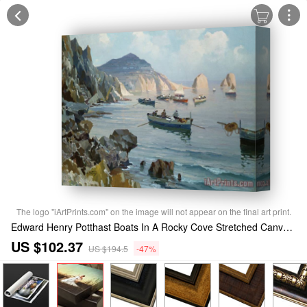
The logo "iArtPrints.com" on the image will not appear on the final art print.
Edward Henry Potthast Boats In A Rocky Cove Stretched Canvas Print / Canvas Art
US $102.37
US $194.5
-47%