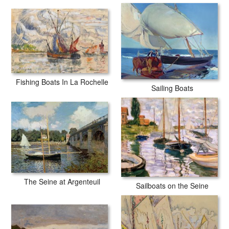
Potthast Boats In A Rocky Cove prints are waterproof, produced by
professional-grade Epson printers. We use acid-free cotton canvas
with archival inks to guarantee that your prints last a lifetime without
fading or loss of color.
Fishing Boats In La Rochelle
Sailing Boats
The Seine at Argenteuil
Sailboats on the Seine