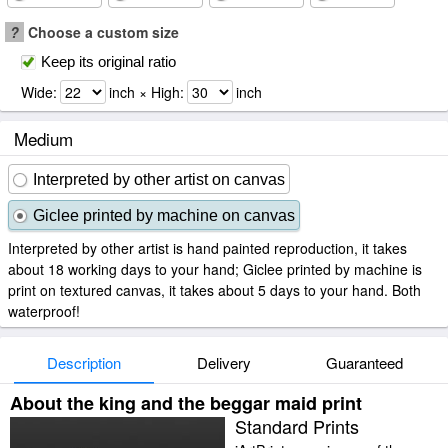
?
Choose a custom size
Keep its original ratio
Wide:
inch × High:
inch
Medium
Interpreted by other artist on canvas
Giclee printed by machine on canvas
Interpreted by other artist is hand painted reproduction, it takes
about 18 working days to your hand; Giclee printed by machine is
print on textured canvas, it takes about 5 days to your hand. Both
waterproof!
Description
Delivery
Guaranteed
About the king and the beggar maid print
Standard Prints