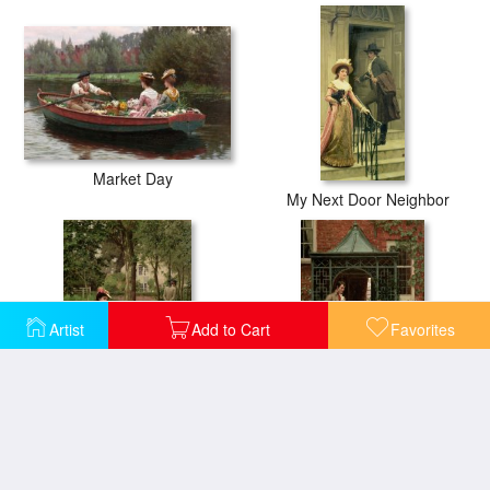
Market Day
My Next Door Neighbor
Artist
Add to Cart
Favorites
Off
On the Threshold