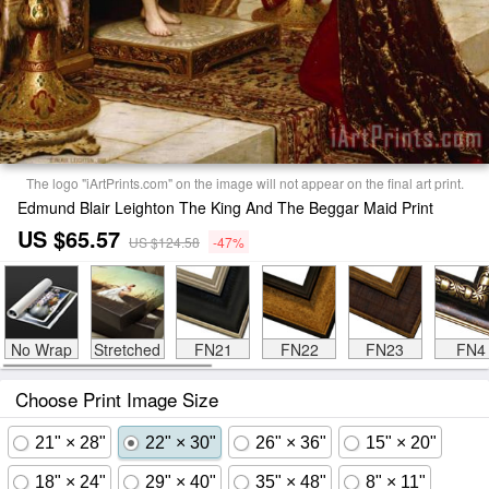
The logo "iArtPrints.com" on the image will not appear on the final art print.
Edmund Blair Leighton The King And The Beggar Maid Print
US $65.57
US $124.58
-47%
No Wrap
Stretched
FN21
FN22
FN23
FN4
Choose Print Image Size
21" × 28"
22" × 30"
26" × 36"
15" × 20"
18" × 24"
29" × 40"
35" × 48"
8" × 11"