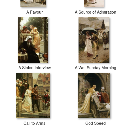
A Favour
A Source of Admiration
A Stolen Interview
A Wet Sunday Morning
Call to Arms
God Speed