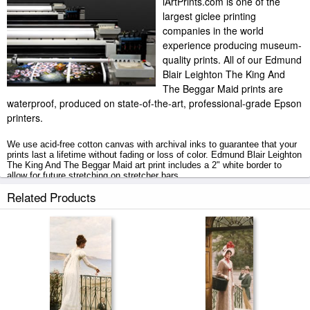
iArtPrints.com is one of the
largest giclee printing
companies in the world
experience producing museum-
quality prints. All of our Edmund
Blair Leighton The King And
The Beggar Maid prints are
waterproof, produced on state-of-the-art, professional-grade Epson
printers.
We use acid-free cotton canvas with archival inks to guarantee that your
prints last a lifetime without fading or loss of color. Edmund Blair Leighton
The King And The Beggar Maid art print includes a 2" white border to
allow for future stretching on stretcher bars.
Related Products
The King And The Beggar Maid prints ship within 2 - 3 business days with
secured tubes.