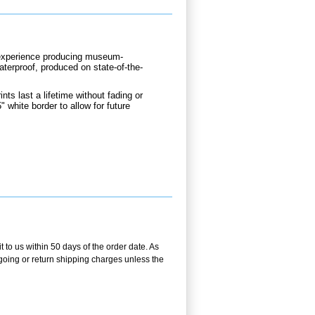
d experience producing museum-
waterproof, produced on state-of-the-
nts last a lifetime without fading or
" white border to allow for future
 to us within 50 days of the order date. As
utgoing or return shipping charges unless the