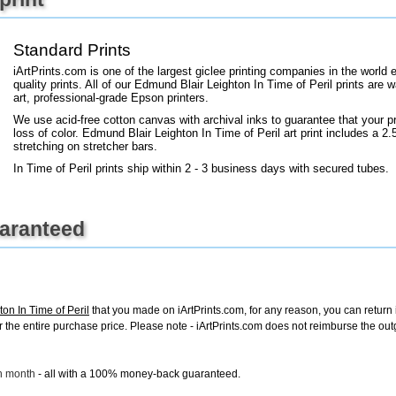
+
FN25
Standard Prints
iArtPrints.com is one of the largest giclee printing companies in the worl
quality prints. All of our Edmund Blair Leighton In Time of Peril prints are 
art, professional-grade Epson printers.
We use acid-free cotton canvas with archival inks to guarantee that your pri
loss of color. Edmund Blair Leighton In Time of Peril art print includes a 2.5
stretching on stretcher bars.
In Time of Peril prints ship within 2 - 3 business days with secured tubes.
uaranteed
on In Time of Peril
that you made on iArtPrints.com, for any reason, you can return it
d for the entire purchase price. Please note - iArtPrints.com does not reimburse the o
ch month
- all with a 100% money-back guaranteed.