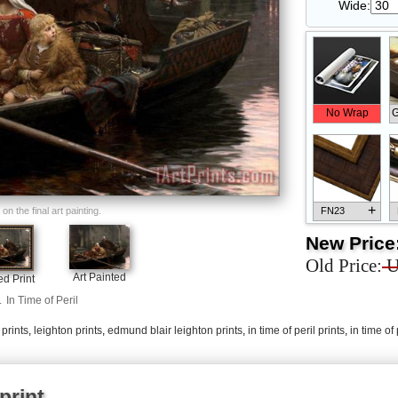
Wide:
No Wrap
G
+
n the final art painting.
FN23
New Price
Old Price:
U
Art Painted
d Print
.
In Time of Peril
+
FN33
 prints
,
leighton prints
,
edmund blair leighton prints
,
in time of peril prints
,
in time of
print