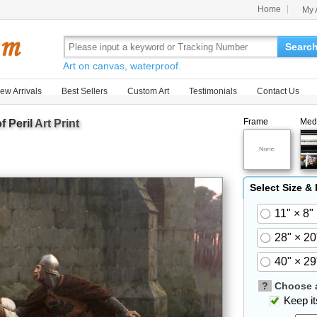
Home
My 
Searc
Art on canvas, waterproof.
ew Arrivals
Best Sellers
Custom Art
Testimonials
Contact Us
Frame
Med
f Peril
Art Print
Select Size &
11" × 8"
28" × 20
40" × 29
?
Choose a
Keep its