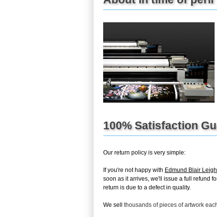
100% Satisfaction G
Our return policy is very simple:
If you're not happy with
Edmund Blair Leight
soon as it arrives, we'll issue a full refun
return is due to a defect in quality.
We sell
thousands of pieces of artwork ea