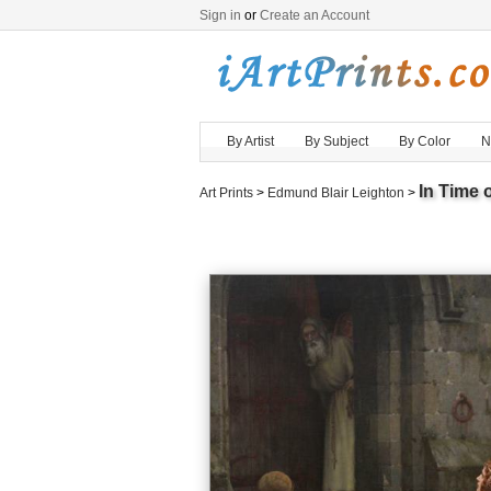
Sign in
or
Create an Account
By Artist
By Subject
By Color
N
In Time o
Art Prints
>
Edmund Blair Leighton
>