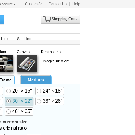
Custom Art
Contact Us
Help
Account
Shopping Cart
h
Help
Sell Here
ium
Canvas
Dimensions
Image: 30" x 22"
 Frame
Medium
20" × 15"
24" × 18"
"
30" × 22"
36" × 26"
"
48" × 35"
 custom size
 original ratio