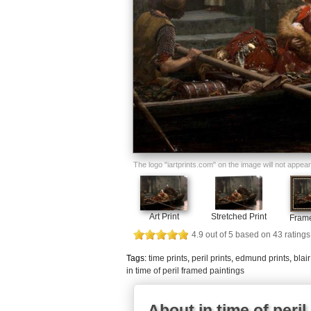
The logo "iartprints.com" on the image will not appear o
Art Print
Stretched Print
Frame
4.9
out of
5
based on
43
ratings
Tags:
time prints
,
peril prints
,
edmund prints
,
blair
in time of peril framed paintings
About in time of peril 