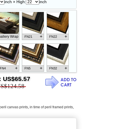
inch × High:
inch
+
+
allery Wrap
FN21
FN22
+
+
+
FN4
FN5
FN32
:
US$65.57
S$124.58
+
+
+
FN18
FN26
FN13
 peril canvas prints
,
in time of peril framed prints
,