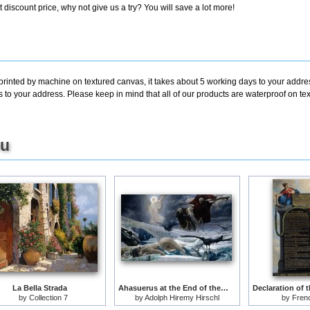
discount price, why not give us a try? You will save a lot more!
printed by machine on textured canvas, it takes about 5 working days to your addres
s to your address. Please keep in mind that all of our products are waterproof on te
ou
La Bella Strada
Ahasuerus at the End of the World
by
Collection 7
by
Adolph Hiremy Hirschl
by
Fren