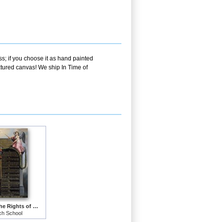
s; if you choose it as hand painted
xtured canvas! We ship In Time of
Declaration of the Rights of Man and Citizen
ch School