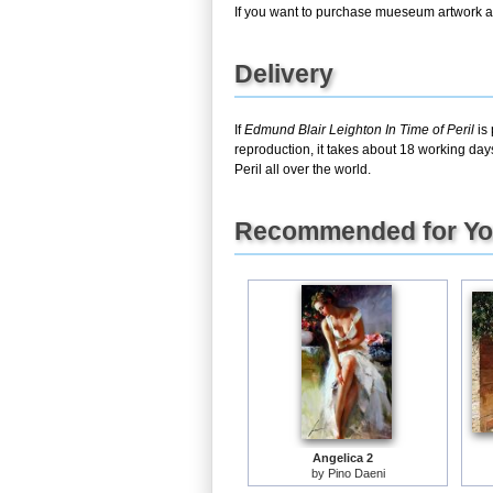
If you want to purchase mueseum artwork at 
Delivery
If
Edmund Blair Leighton In Time of Peril
is 
reproduction, it takes about 18 working day
Peril all over the world.
Recommended for Y
Angelica 2
by
Pino Daeni