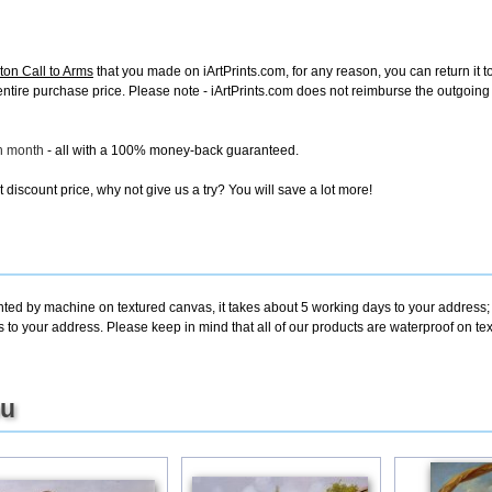
on Call to Arms
that you made on iArtPrints.com, for any reason, you can return it t
the entire purchase price. Please note - iArtPrints.com does not reimburse the outgoin
ch month
- all with a 100% money-back guaranteed.
discount price, why not give us a try? You will save a lot more!
inted by machine on textured canvas, it takes about 5 working days to your address;
s to your address. Please keep in mind that all of our products are waterproof on t
ou