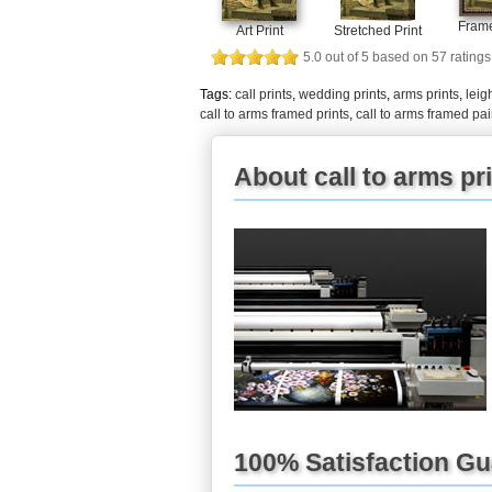
Frame
Art Print
Stretched Print
5.0
out of
5
based on
57
ratings
Tags:
call prints
,
wedding prints
,
arms prints
,
leig
call to arms framed prints
,
call to arms framed pai
About call to arms pr
100% Satisfaction G