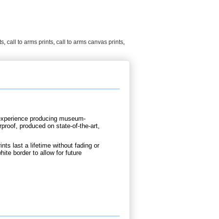
ts
,
call to arms prints
,
call to arms canvas prints
,
d experience producing museum-
rproof, produced on state-of-the-art,
nts last a lifetime without fading or
hite border to allow for future