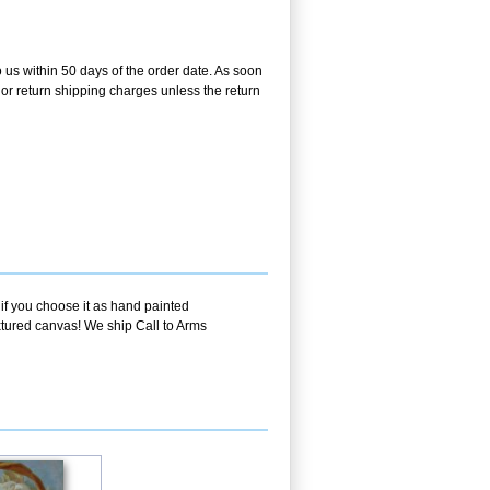
o us within 50 days of the order date. As soon
g or return shipping charges unless the return
 if you choose it as hand painted
extured canvas! We ship Call to Arms