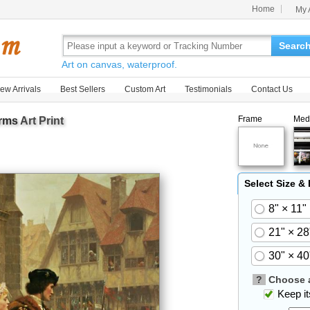
Home
My 
Searc
Art on canvas, waterproof.
ew Arrivals
Best Sellers
Custom Art
Testimonials
Contact Us
Frame
Med
Arms
Art Print
Select Size &
8" × 11"
21" × 28
30" × 40
?
Choose a
Keep its