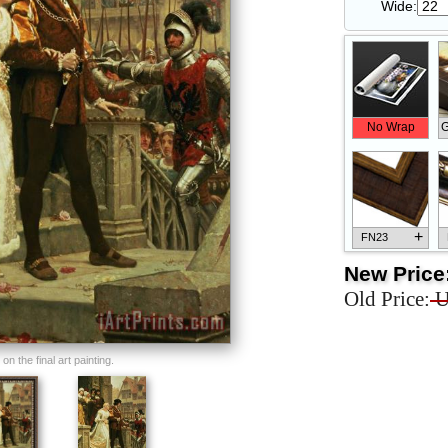
Wide:
No Wrap
G
+
FN23
New Price
Old Price:
U
+
FN33
n the final art painting.