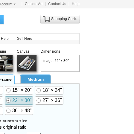
Custom Art
Contact Us
Help
Account
Shopping Cart
h
Help
Sell Here
ium
Canvas
Dimensions
Image: 22" x 30"
 Frame
Medium
15" × 20"
18" × 24"
"
22" × 30"
27" × 36"
"
36" × 48"
 custom size
 original ratio