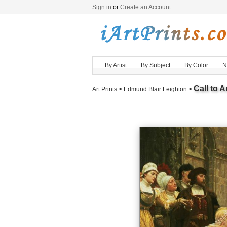
Sign in
or
Create an Account
By Artist
By Subject
By Color
N
Call to 
Art Prints
>
Edmund Blair Leighton
>