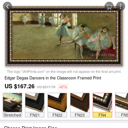
The logo "iArtPrints.com" on the image will not appear on the final art print.
Edgar Degas Dancers in the Classroom Framed Print
US $167.26
US $317.79
-47%
Stretched
FN21
FN22
FN23
FN4
FN
Choose Print Image Size