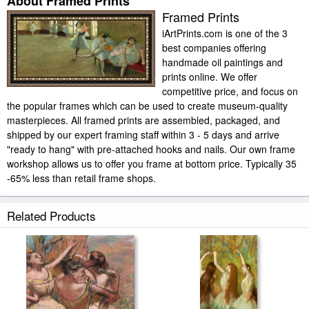
About Framed Prints
Framed Prints
iArtPrints.com is one of the 3
best companies offering
handmade oil paintings and
prints online. We offer
competitive price, and focus on
the popular frames which can be used to create museum-quality
masterpieces. All framed prints are assembled, packaged, and
shipped by our expert framing staff within 3 - 5 days and arrive
"ready to hang" with pre-attached hooks and nails. Our own frame
workshop allows us to offer you frame at bottom price. Typically 35
-65% less than retail frame shops.
Related Products