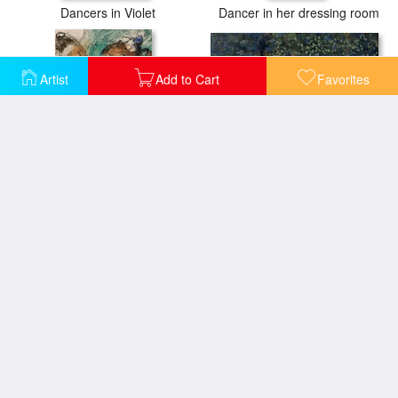
Dancers in Violet
Dancer in her dressing room
Artist
Add to Cart
Favorites
Dancer with a Tambourine
Dancer
The Dance Lesson
The Pas Battu