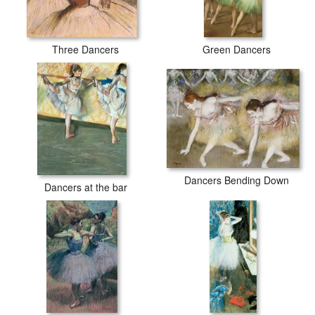
Three Dancers
Green Dancers
Dancers Bending Down
Dancers at the bar