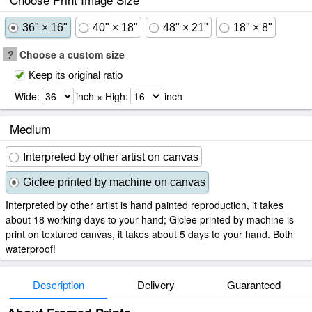
36" × 16"
40" × 18"
48" × 21"
18" × 8"
?
Choose a custom size
Keep its original ratio
Wide:
inch × High:
inch
Medium
Interpreted by other artist on canvas
Giclee printed by machine on canvas
Interpreted by other artist is hand painted reproduction, it takes
about 18 working days to your hand; Giclee printed by machine is
print on textured canvas, it takes about 5 days to your hand. Both
waterproof!
Description
Delivery
Guaranteed