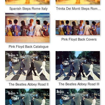
Spanish Steps Rome Italy
Trinita Dei Monti Steps Rome Italy
Pink Floyd Back Covers
Pink Floyd Back Catalogue
The Beatles Abbey Road III
The Beatles Abbey Road II