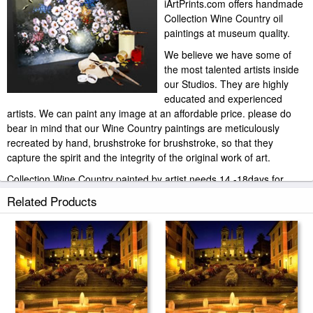
iArtPrints.com offers handmade
Collection Wine Country oil
paintings at museum quality.
We believe we have some of
the most talented artists inside
our Studios. They are highly
educated and experienced
artists. We can paint any image at an affordable price. please do
bear in mind that our Wine Country paintings are meticulously
recreated by hand, brushstroke for brushstroke, so that they
capture the spirit and the integrity of the original work of art.
Collection Wine Country painted by artist needs 14 -18days for
production and another 3 -5days for delivery.
Related Products