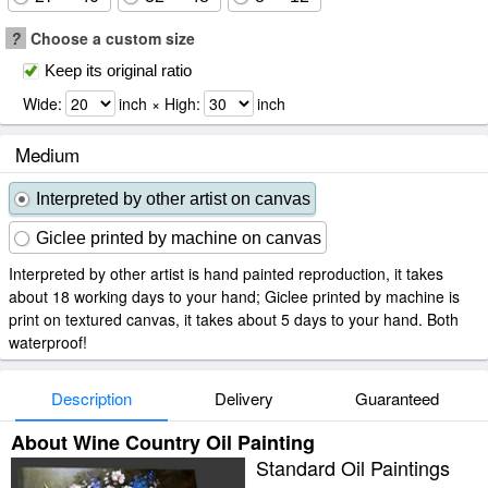
?
Choose a custom size
Keep its original ratio
Wide:
inch × High:
inch
Medium
Interpreted by other artist on canvas
Giclee printed by machine on canvas
Interpreted by other artist is hand painted reproduction, it takes
about 18 working days to your hand; Giclee printed by machine is
print on textured canvas, it takes about 5 days to your hand. Both
waterproof!
Description
Delivery
Guaranteed
About Wine Country Oil Painting
Standard Oil Paintings