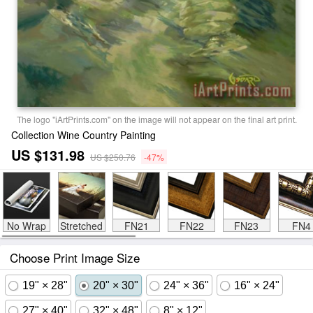
The logo "iArtPrints.com" on the image will not appear on the final art print.
Collection Wine Country Painting
US $131.98
US $250.76
-47%
No Wrap
Stretched
FN21
FN22
FN23
FN4
Choose Print Image Size
19" × 28"
20" × 30"
24" × 36"
16" × 24"
27" × 40"
32" × 48"
8" × 12"