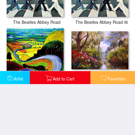
The Beatles Abbey Road
The Beatles Abbey Road iiii
A Day in Paradise
David Hockney Garrowby Hill
Artist
Add to Cart
Favorites
A World Away