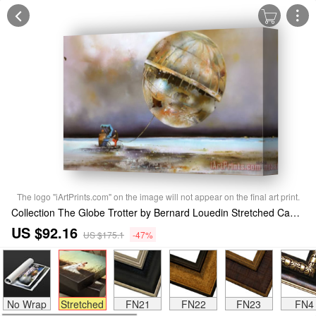
The logo "iArtPrints.com" on the image will not appear on the final art print.
Collection The Globe Trotter by Bernard Louedin Stretched Canvas Print / Canvas Art
US $92.16
US $175.1
-47%
No Wrap
Stretched
FN21
FN22
FN23
FN4