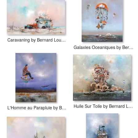
Globe Trotter by Bernard Louedin prints are waterproof, produced
by professional-grade Epson printers. We use acid-free cotton
canvas with archival inks to guarantee that your prints last a lifetime
without fading or loss of color.
Caravaning by Bernard Louedin
Galaxies Oceaniques by Bernard Louedin
Huile Sur Toile by Bernard Louedin
L'Homme au Parapluie by Bernard Louedin