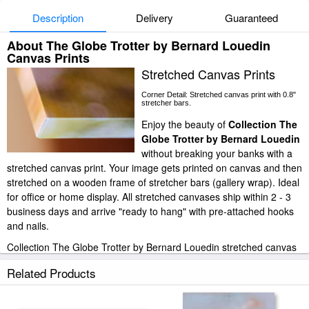
Description
Delivery
Guaranteed
About The Globe Trotter by Bernard Louedin
Canvas Prints
Stretched Canvas Prints
Corner Detail: Stretched canvas print with 0.8"
stretcher bars.
Enjoy the beauty of
Collection The
Globe Trotter by Bernard Louedin
without breaking your banks with a
stretched canvas print. Your image gets printed on canvas and then
stretched on a wooden frame of stretcher bars (gallery wrap). Ideal
for office or home display. All stretched canvases ship within 2 - 3
business days and arrive "ready to hang" with pre-attached hooks
and nails.
Collection The Globe Trotter by Bernard Louedin stretched canvas
prints look beautiful with or without frames.
Related Products
iArtPrints.com is one of the largest giclee printing companies in the
world producing museum-quality prints. All of our Collection The