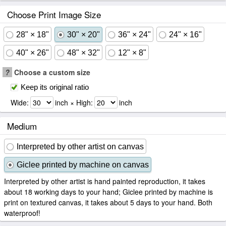
Choose Print Image Size
28" × 18"
30" × 20"
36" × 24"
24" × 16"
40" × 26"
48" × 32"
12" × 8"
?
Choose a custom size
Keep its original ratio
Wide:
inch × High:
inch
Medium
Interpreted by other artist on canvas
Giclee printed by machine on canvas
Interpreted by other artist is hand painted reproduction, it takes
about 18 working days to your hand; Giclee printed by machine is
print on textured canvas, it takes about 5 days to your hand. Both
waterproof!