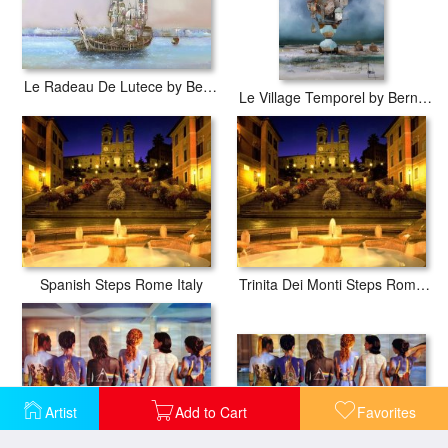
Le Radeau De Lutece by Bernard Louedin
Le Village Temporel by Bernard Louedin
Spanish Steps Rome Italy
Trinita Dei Monti Steps Rome Italy
Artist
Add to Cart
Favorites
Pink Floyd Back Covers
Pink Floyd Back Catalogue