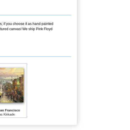
s; if you choose it as hand painted
extured canvas! We ship Pink Floyd
San Francisco
s Kinkade