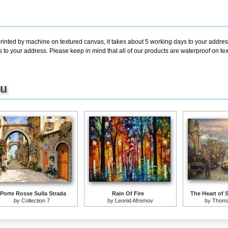
printed by machine on textured canvas, it takes about 5 working days to your addres
s to your address. Please keep in mind that all of our products are waterproof on t
ou
 Porte Rosse Sulla Strada
Rain Of Fire
The Heart of 
by
Collection 7
by
Leonid Afremov
by
Thoma