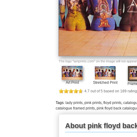
The logo "iartprints.com" on the image will not appear o
Art Print
Stretched Print
Frame
4.7
out of
5
based on
189
rating
Tags:
lady prints
,
pink prints
,
floyd prints
,
catalogu
catalogue framed prints
,
pink floyd back catalog
About pink floyd back