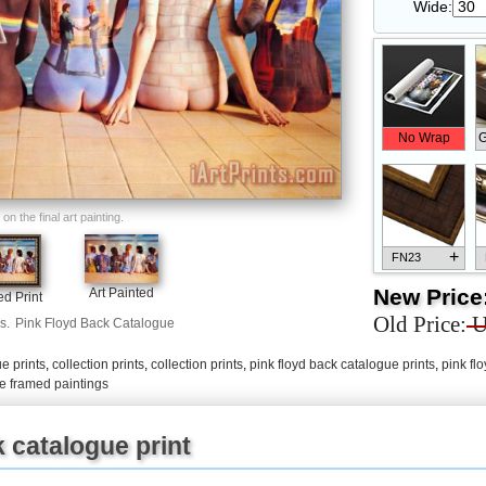
Wide:
No Wrap
G
n the final art painting.
+
FN23
New Price
Art Painted
d Print
Old Price:
U
s.
Pink Floyd Back Catalogue
e prints
,
collection prints
,
collection prints
,
pink floyd back catalogue prints
,
pink fl
+
FN33
ue framed paintings
 catalogue print