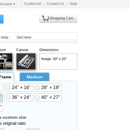
Custom Art
Contact Us
Help
Account
Shopping Cart
h
Help
Sell Here
ium
Canvas
Dimensions
Image: 30" x 20"
 Frame
Medium
24" × 16"
28" × 19"
"
36" × 24"
40" × 27"
"
 custom size
 original ratio