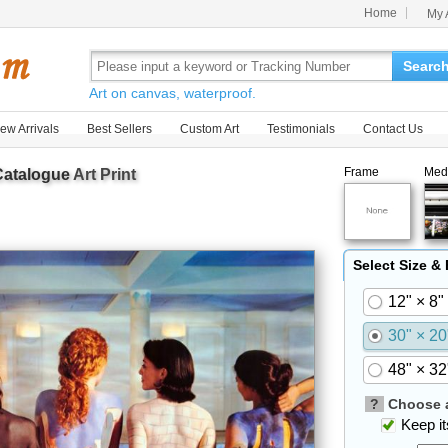
Home
My 
Searc
Art on canvas, waterproof.
ew Arrivals
Best Sellers
Custom Art
Testimonials
Contact Us
Frame
Med
Catalogue
Art Print
Select Size &
12" × 8"
30" × 20
48" × 32
?
Choose a
Keep its