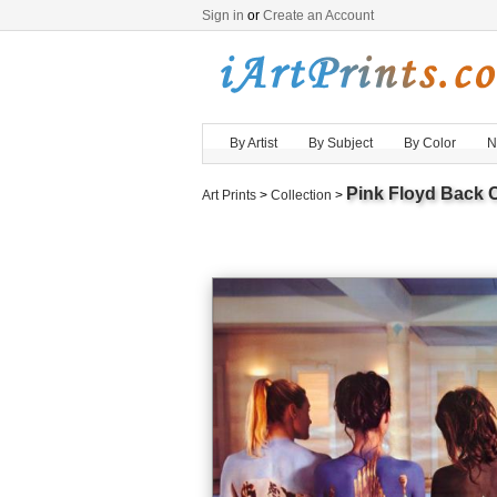
Sign in
or
Create an Account
By Artist
By Subject
By Color
N
Pink Floyd Back 
Art Prints
>
Collection
>