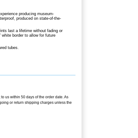
d experience producing museum-
aterproof, produced on state-of-the-
nts last a lifetime without fading or
 white border to allow for future
ured tubes.
 to us within 50 days of the order date. As
utgoing or return shipping charges unless the