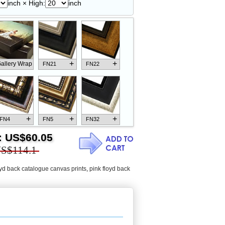
inch × High:
inch
+
+
allery Wrap
FN21
FN22
+
+
+
FN4
FN5
FN32
:
US$60.05
S$114.1
oyd back catalogue canvas prints
,
pink floyd back
+
+
+
FN18
FN26
FN13