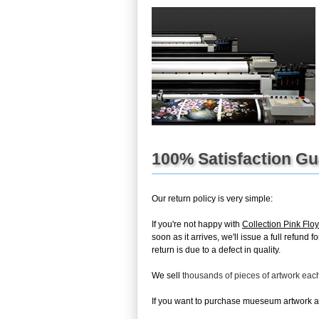
100% Satisfaction G
Our return policy is very simple:
If you're not happy with
Collection Pink Fl
soon as it arrives, we'll issue a full refun
return is due to a defect in quality.
We sell
thousands of pieces of artwork ea
If you want to purchase mueseum artwork at 