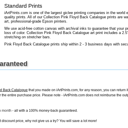
+
FN25
Standard Prints
iArtPrints.com is one of the largest giclee printing companies in the worl
quality prints. All of our Collection Pink Floyd Back Catalogue prints are w
art, professional-grade Epson printers.
We use acid-free cotton canvas with archival inks to guarantee that your pri
loss of color. Collection Pink Floyd Back Catalogue art print includes a 2.5"
stretching on stretcher bars.
Pink Floyd Back Catalogue prints ship within 2 - 3 business days with sec
uaranteed
oyd Back Catalogue
that you made on iArtPrints.com, for any reason, you can return it
d for the entire purchase price. Please note - iArtPrints.com does not reimburse the o
ch month
- all with a 100% money-back guaranteed.
discount price, why not give us a try? You will save a lot more!