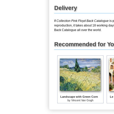
Delivery
If
Collection Pink Floyd Back Catalogue
is 
reproduction, it takes about 18 working day
Back Catalogue all over the world.
Recommended for Y
Landscape with Green Corn
Le
by
Vincent Van Gogh