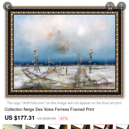
The logo "iArtPrints.com" on the image will not appear on the final art print.
Collection Neige Des Voies Ferrees Framed Print
US $177.31
US $336.89
-47%