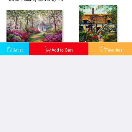
Artist
Add to Cart
Favorites
A World Away
My Mothers Garden
Woodland Walk
A Spectacular Sunrise Over The Turbulent Waters of Horseshoe Bay