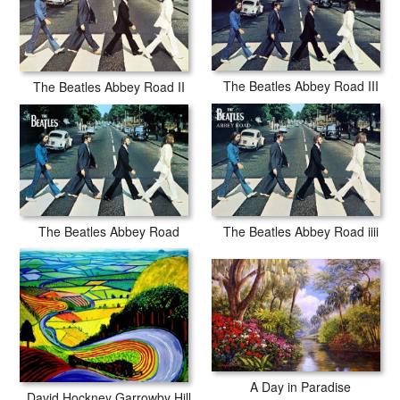
The Beatles Abbey Road III
The Beatles Abbey Road II
The Beatles Abbey Road
The Beatles Abbey Road iiii
A Day in Paradise
David Hockney Garrowby Hill