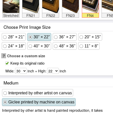
Stretched
FN21
FN22
FN23
FN4
FN
Choose Print Image Size
28" × 21"
30" × 22"
36" × 27"
20" × 15"
24" × 18"
40" × 30"
48" × 36"
11" × 8"
?
Choose a custom size
Keep its original ratio
Wide:
inch × High:
inch
Medium
Interpreted by other artist on canvas
Giclee printed by machine on canvas
Interpreted by other artist is hand painted reproduction, it takes