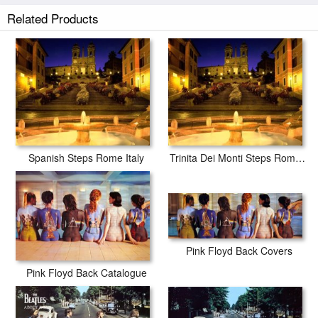
Related Products
Spanish Steps Rome Italy
Trinita Dei Monti Steps Rome Italy
Pink Floyd Back Covers
Pink Floyd Back Catalogue