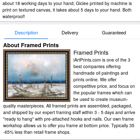
about 18 working days to your hand; Giclee printed by machine is
print on textured canvas, it takes about 5 days to your hand. Both
waterproof!
Description
Delivery
Guaranteed
About Framed Prints
Framed Prints
iArtPrints.com is one of the 3
best companies offering
handmade oil paintings and
prints online. We offer
competitive price, and focus on
the popular frames which can
be used to create museum-
quality masterpieces. All framed prints are assembled, packaged,
and shipped by our expert framing staff within 3 - 5 days and arrive
"ready to hang" with pre-attached hooks and nails. Our own frame
workshop allows us to offer you frame at bottom price. Typically 35
-65% less than retail frame shops.