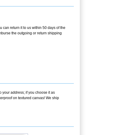
 can return it to us within 50 days of the
eimburse the outgoing or return shipping
o your address; if you choose it as
aterproof on textured canvas! We ship