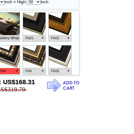
inch × High:
inch
+
+
allery Wrap
FN21
FN22
+
+
+
FN4
FN5
FN32
:
US$168.31
S$319.79
+
+
+
FN18
FN26
FN13