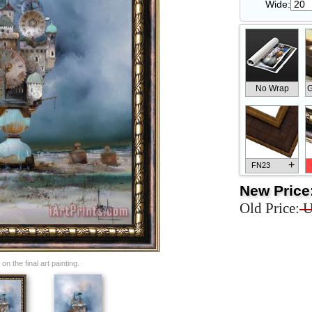
Wide:
No Wrap
G
+
FN23
New Price
Old Price:
U
+
FN33
n the final art painting.