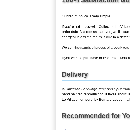
Our return policy is very simple:
If you're not happy with
Collection Le Villa
order date. As soon as it arrives, we'll issu
charges unless the return is due to a defect 
We sell
thousands of pieces of artwork ea
If you want to purchase mueseum artwork at 
Delivery
If
Collection Le Village Temporel by Berna
hand painted reproduction, it takes about 1
Le Village Temporel by Bernard Louedin all
Recommended for Y