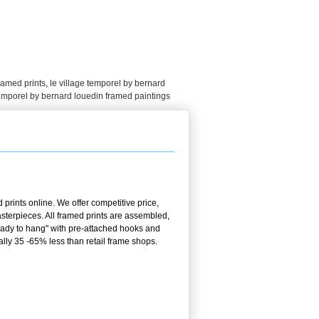
framed prints
,
le village temporel by bernard
temporel by bernard louedin framed paintings
prints online. We offer competitive price,
terpieces. All framed prints are assembled,
ready to hang" with pre-attached hooks and
ally 35 -65% less than retail frame shops.