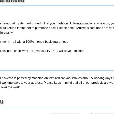
ge Temporel by Bernard Louedin
that you made on iArtPrints.com, for any reason, you
e a full refund for the entire purchase price. Please note - iArtPrints.com does not r
in quality.
ch month
- all with a 100% money-back guaranteed.
discount price, why not give us a try? You will save a lot more!
rd Louedin
is printed by machine on textured canvas, it takes about 5 working days t
8 working days to your address. Please keep in mind that all of our products are w
 over the world.
ou