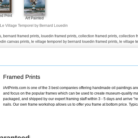
+
FN25
d Print
Art Painted
Le Village Temporel by Bernard Louedin
s
,
bernard framed prints
,
louedin framed prints
,
collection framed prints
,
collection 
edin canvas prints
,
le village temporel by bernard louedin framed prints
,
le village 
Framed Prints
iArtPrints.com is one of the 3 best companies offering handmade oil paintings and 
and focus on the popular frames which can be used to create museum-quality mas
packaged, and shipped by our expert framing staff within 3 - 5 days and arrive "
nails. Our own frame workshop allows us to offer you frame at bottom price. Typic
uaranteed