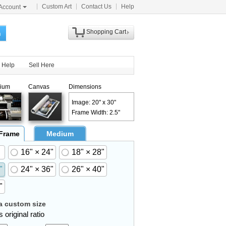
Custom Art
Contact Us
Help
Account
Shopping Cart
h
Help
Sell Here
ium
Canvas
Dimensions
Image: 20" x 30"
Frame Width: 2.5"
 Frame
Medium
16" × 24"
18" × 28"
"
24" × 36"
26" × 40"
"
 custom size
 original ratio