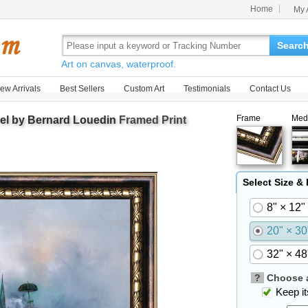
Home
My 
Searc
Art on canvas, waterproof.
ew Arrivals
Best Sellers
Custom Art
Testimonials
Contact Us
Frame
Med
rel by Bernard Louedin
Framed Print
Select Size &
8" × 12"
20" × 30
32" × 48
?
Choose a
Keep its