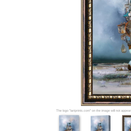
The logo "iartprints.com" on the image will not appear o