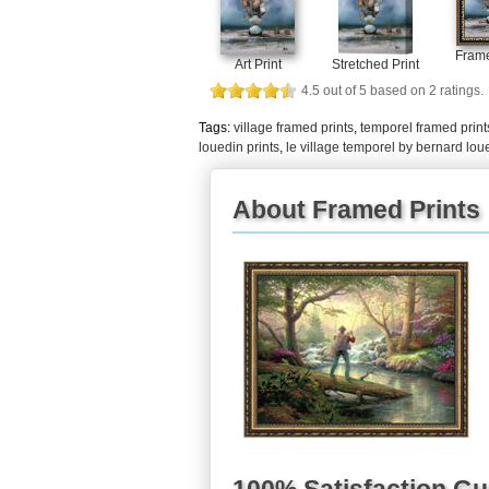
Frame
Art Print
Stretched Print
4.5
out of
5
based on
2
ratings.
Tags:
village framed prints
,
temporel framed print
louedin prints
,
le village temporel by bernard lou
About Framed Prints
100% Satisfaction G