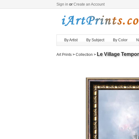
Sign in
or
Create an Account
By Artist
By Subject
By Color
N
Le Village Tempo
Art Prints
>
Collection
>