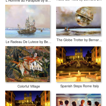
L'Homme au Parapluie by Bernard Louedin
The Globe Trotter by Bernard Louedin
Le Radeau De Lutece by Bernard Louedin
Spanish Steps Rome Italy
Colorful Village