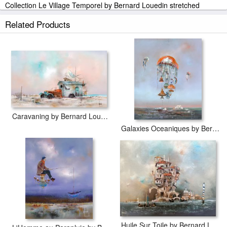
Collection Le Village Temporel by Bernard Louedin stretched
canvas prints look beautiful with or without frames.
Related Products
iArtPrints.com is one of the largest giclee printing companies in the
world producing museum-quality prints. All of our Collection Le
Village Temporel by Bernard Louedin prints are waterproof,
produced by professional-grade Epson printers. We use acid-free
cotton canvas with archival inks to guarantee that your prints last a
lifetime without fading or loss of color.
Caravaning by Bernard Louedin
Galaxies Oceaniques by Bernard Louedin
Huile Sur Toile by Bernard Louedin