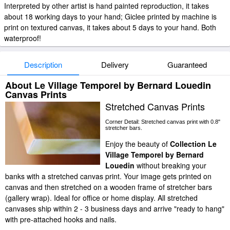
Interpreted by other artist is hand painted reproduction, it takes
about 18 working days to your hand; Giclee printed by machine is
print on textured canvas, it takes about 5 days to your hand. Both
waterproof!
Description
Delivery
Guaranteed
About Le Village Temporel by Bernard Louedin
Canvas Prints
Stretched Canvas Prints
Corner Detail: Stretched canvas print with 0.8"
stretcher bars.
Enjoy the beauty of
Collection Le
Village Temporel by Bernard
Louedin
without breaking your
banks with a stretched canvas print. Your image gets printed on
canvas and then stretched on a wooden frame of stretcher bars
(gallery wrap). Ideal for office or home display. All stretched
canvases ship within 2 - 3 business days and arrive "ready to hang"
with pre-attached hooks and nails.