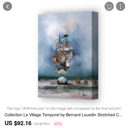
The logo "iArtPrints.com" on the image will not appear on the final art print.
Collection Le Village Temporel by Bernard Louedin Stretched Canvas Print / Canvas Art
US $92.16
US $175.1
-47%