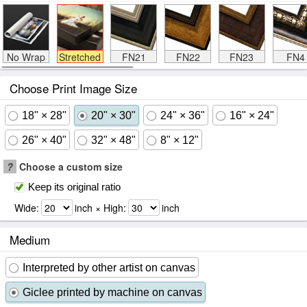
No Wrap
Stretched
FN21
FN22
FN23
FN4
Choose Print Image Size
18" × 28"
20" × 30"
24" × 36"
16" × 24"
26" × 40"
32" × 48"
8" × 12"
?
Choose a custom size
Keep its original ratio
Wide:
inch × High:
inch
Medium
Interpreted by other artist on canvas
Giclee printed by machine on canvas