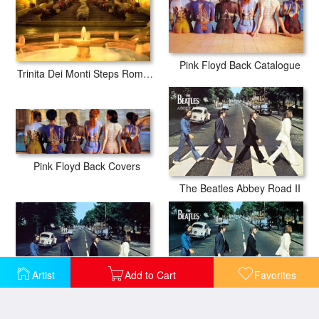
Pink Floyd Back Catalogue
Trinita Dei Monti Steps Rome Italy
Pink Floyd Back Covers
The Beatles Abbey Road II
Artist
Add to Cart
Favorites
The Beatles Abbey Road III
The Beatles Abbey Road