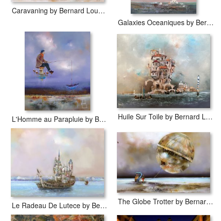
Caravaning by Bernard Louedin
Galaxies Oceaniques by Bernard Louedin
Huile Sur Toile by Bernard Louedin
L'Homme au Parapluie by Bernard Louedin
The Globe Trotter by Bernard Louedin
Le Radeau De Lutece by Bernard Louedin