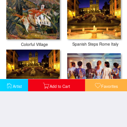
Spanish Steps Rome Italy
Colorful Village
Artist
Add to Cart
Favorites
Pink Floyd Back Catalogue
Trinita Dei Monti Steps Rome Italy