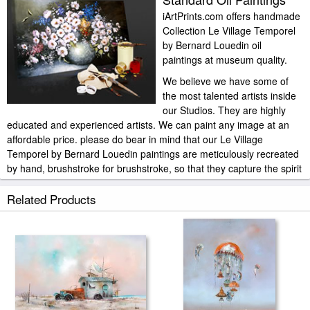
iArtPrints.com offers handmade
Collection Le Village Temporel
by Bernard Louedin oil
paintings at museum quality.
We believe we have some of
the most talented artists inside
our Studios. They are highly
educated and experienced artists. We can paint any image at an
affordable price. please do bear in mind that our Le Village
Temporel by Bernard Louedin paintings are meticulously recreated
by hand, brushstroke for brushstroke, so that they capture the spirit
and the integrity of the original work of art.
Related Products
Collection Le Village Temporel by Bernard Louedin painted by artist
needs 14 -18days for production and another 3 -5days for delivery.