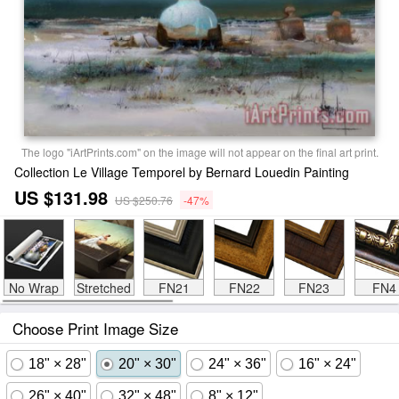
The logo "iArtPrints.com" on the image will not appear on the final art print.
Collection Le Village Temporel by Bernard Louedin Painting
US $131.98
US $250.76
-47%
No Wrap
Stretched
FN21
FN22
FN23
FN4
Choose Print Image Size
18" × 28"
20" × 30"
24" × 36"
16" × 24"
26" × 40"
32" × 48"
8" × 12"