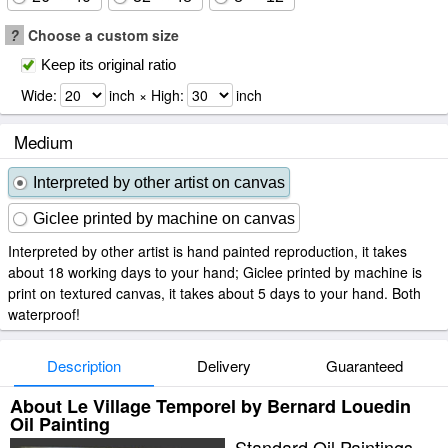
?
Choose a custom size
Keep its original ratio
Wide:
inch × High:
inch
Medium
Interpreted by other artist on canvas
Giclee printed by machine on canvas
Interpreted by other artist is hand painted reproduction, it takes
about 18 working days to your hand; Giclee printed by machine is
print on textured canvas, it takes about 5 days to your hand. Both
waterproof!
Description
Delivery
Guaranteed
About Le Village Temporel by Bernard Louedin
Oil Painting
Standard Oil Paintings