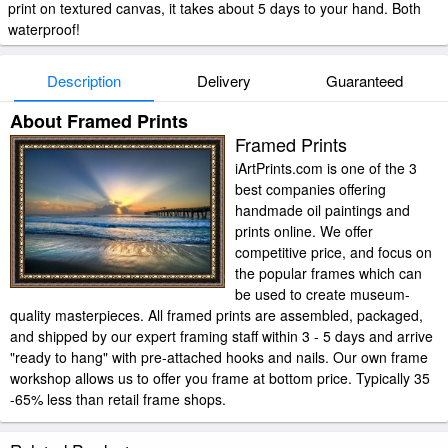
print on textured canvas, it takes about 5 days to your hand. Both
waterproof!
Description
Delivery
Guaranteed
About Framed Prints
Framed Prints
iArtPrints.com is one of the 3
best companies offering
handmade oil paintings and
prints online. We offer
competitive price, and focus on
the popular frames which can
be used to create museum-
quality masterpieces. All framed prints are assembled, packaged,
and shipped by our expert framing staff within 3 - 5 days and arrive
"ready to hang" with pre-attached hooks and nails. Our own frame
workshop allows us to offer you frame at bottom price. Typically 35
-65% less than retail frame shops.