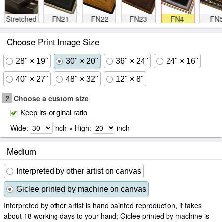
Stretched
FN21
FN22
FN23
FN4
FN
Choose Print Image Size
28" × 19"
30" × 20"
36" × 24"
24" × 16"
40" × 27"
48" × 32"
12" × 8"
?
Choose a custom size
Keep its original ratio
Wide:
inch × High:
inch
Medium
Interpreted by other artist on canvas
Giclee printed by machine on canvas
Interpreted by other artist is hand painted reproduction, it takes
about 18 working days to your hand; Giclee printed by machine is