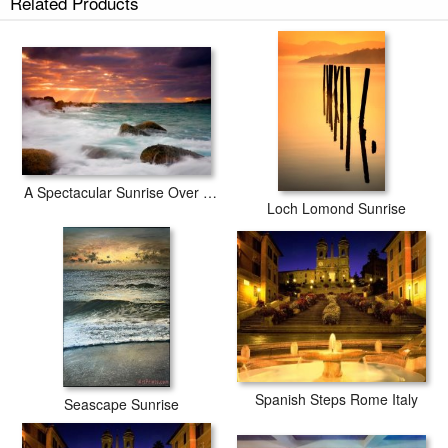
Related Products
A Spectacular Sunrise Over The Turbulent Waters of Horseshoe Bay
Loch Lomond Sunrise
Spanish Steps Rome Italy
Seascape Sunrise