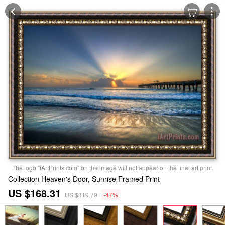
The logo "iArtPrints.com" on the image will not appear on the final art print.
Collection Heaven's Door, Sunrise Framed Print
US $168.31
US $319.79
-47%