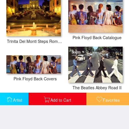
Pink Floyd Back Catalogue
Trinita Dei Monti Steps Rome Italy
Pink Floyd Back Covers
The Beatles Abbey Road II
Artist
Add to Cart
Favorites