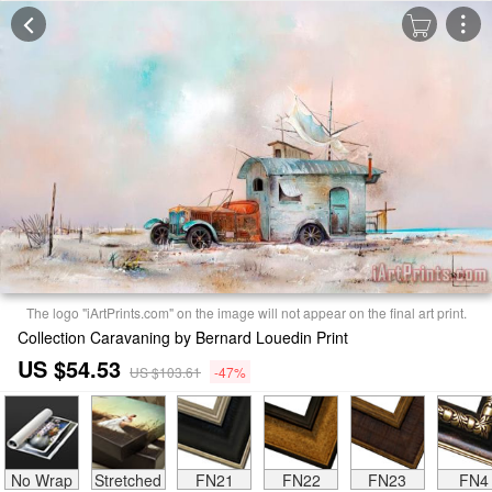
The logo "iArtPrints.com" on the image will not appear on the final art print.
Collection Caravaning by Bernard Louedin Print
US $54.53
US $103.61
-47%
No Wrap
Stretched
FN21
FN22
FN23
FN4