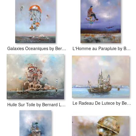
Galaxies Oceaniques by Bernard Louedin
L'Homme au Parapluie by Bernard Louedin
Le Radeau De Lutece by Bernard Louedin
Huile Sur Toile by Bernard Louedin