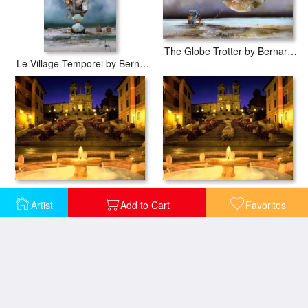
The Globe Trotter by Bernard Louedin
Le Village Temporel by Bernard Louedin
Spanish Steps Rome Italy
Trinita Dei Monti Steps Rome Italy
Artist
Add to Cart
Favorites
Pink Floyd Back Covers
Pink Floyd Back Catalogue