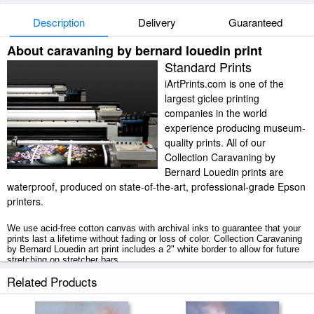
Description
Delivery
Guaranteed
About caravaning by bernard louedin print
Standard Prints
iArtPrints.com is one of the
largest giclee printing
companies in the world
experience producing museum-
quality prints. All of our
Collection Caravaning by
Bernard Louedin prints are
waterproof, produced on state-of-the-art, professional-grade Epson
printers.
We use acid-free cotton canvas with archival inks to guarantee that your
prints last a lifetime without fading or loss of color. Collection Caravaning
by Bernard Louedin art print includes a 2" white border to allow for future
stretching on stretcher bars.
Related Products
Caravaning by Bernard Louedin prints ship within 2 - 3 business days with
secured tubes.