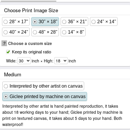
Choose Print Image Size
28" × 17"
30" × 18"
36" × 21"
24" × 14"
40" × 24"
48" × 28"
14" × 8"
?
Choose a custom size
Keep its original ratio
Wide:
inch × High:
inch
Medium
Interpreted by other artist on canvas
Giclee printed by machine on canvas
Interpreted by other artist is hand painted reproduction, it takes
about 18 working days to your hand; Giclee printed by machine is
print on textured canvas, it takes about 5 days to your hand. Both
waterproof!