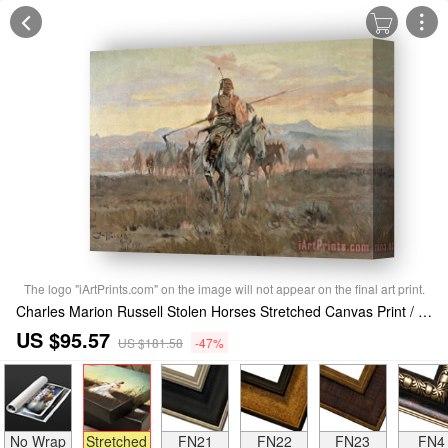
The logo "iArtPrints.com" on the image will not appear on the final art print.
Charles Marion Russell Stolen Horses Stretched Canvas Print / Canvas Art
US $95.57
US $181.58
-47%
No Wrap
Stretched
FN21
FN22
FN23
FN4