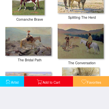
Splitting The Herd
Comanche Brave
The Bridal Path
The Conversation
Artist
Add to Cart
Favorites
A Cold Morning On The Range