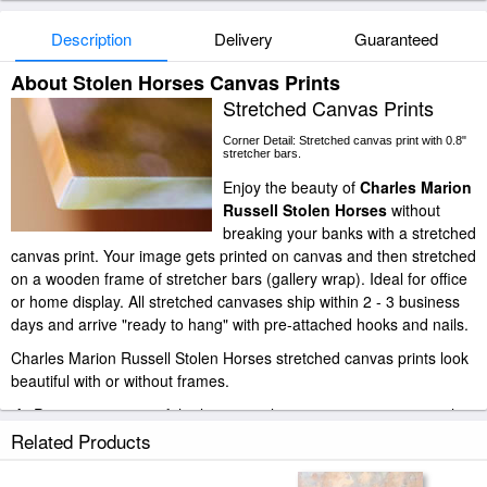
Description
Delivery
Guaranteed
About Stolen Horses Canvas Prints
Stretched Canvas Prints
Corner Detail: Stretched canvas print with 0.8"
stretcher bars.
Enjoy the beauty of
Charles Marion
Russell Stolen Horses
without
breaking your banks with a stretched
canvas print. Your image gets printed on canvas and then stretched
on a wooden frame of stretcher bars (gallery wrap). Ideal for office
or home display. All stretched canvases ship within 2 - 3 business
days and arrive "ready to hang" with pre-attached hooks and nails.
Charles Marion Russell Stolen Horses stretched canvas prints look
beautiful with or without frames.
iArtPrints.com is one of the largest giclee printing companies in the
world producing museum-quality prints. All of our Charles Marion
Related Products
Russell Stolen Horses prints are waterproof, produced by
professional-grade Epson printers. We use acid-free cotton canvas