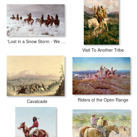
with archival inks to guarantee that your prints last a lifetime without
fading or loss of color.
'Lost in a Snow Storm - We Are Friends'
Visit To Another Tribe
Riders of the Open Range
Cavalcade