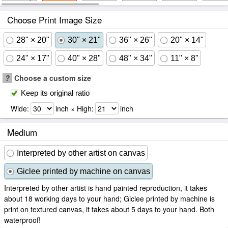
Choose Print Image Size
28" × 20"
30" × 21"
36" × 26"
20" × 14"
24" × 17"
40" × 28"
48" × 34"
11" × 8"
?
Choose a custom size
Keep its original ratio
Wide:
inch × High:
inch
Medium
Interpreted by other artist on canvas
Giclee printed by machine on canvas
Interpreted by other artist is hand painted reproduction, it takes
about 18 working days to your hand; Giclee printed by machine is
print on textured canvas, it takes about 5 days to your hand. Both
waterproof!